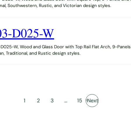
al, Southwestern, Rustic, and Victorian design styles.
03-D025-W
025-W, Wood and Glass Door with Top Rail Flat Arch, 9-Panels 
 Traditional, and Rustic design styles.
1
2
3
…
15
Next