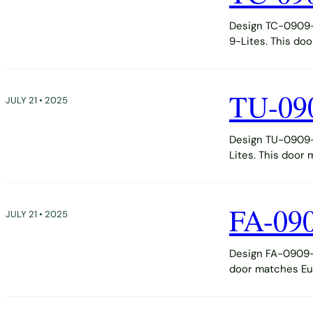
Design TC-0909-D
9-Lites. This do
TU-09
JULY 21 • 2025
Design TU-0909-D
Lites. This door
FA-09
JULY 21 • 2025
Design FA-0909-D
door matches Eur