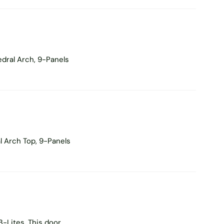
dral Arch, 9-Panels
l Arch Top, 9-Panels
-Lites. This door