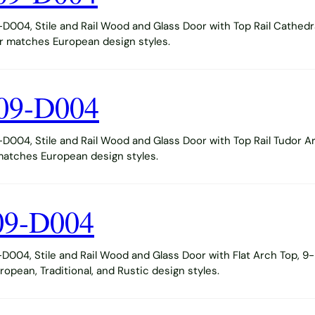
004, Stile and Rail Wood and Glass Door with Top Rail Cathedr
or matches European design styles.
09-D004
004, Stile and Rail Wood and Glass Door with Top Rail Tudor A
 matches European design styles.
09-D004
004, Stile and Rail Wood and Glass Door with Flat Arch Top, 9-
opean, Traditional, and Rustic design styles.