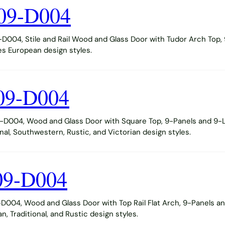
09-D004
004, Stile and Rail Wood and Glass Door with Tudor Arch Top, 
s European design styles.
09-D004
D004, Wood and Glass Door with Square Top, 9-Panels and 9-Li
al, Southwestern, Rustic, and Victorian design styles.
09-D004
004, Wood and Glass Door with Top Rail Flat Arch, 9-Panels and
 Traditional, and Rustic design styles.