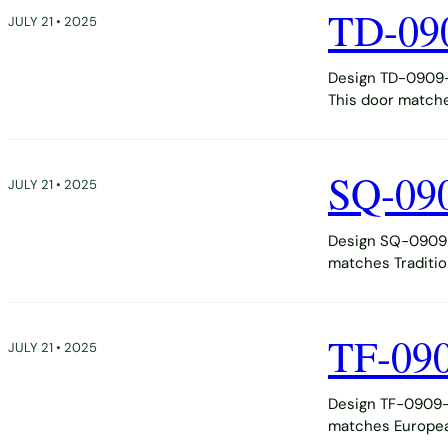
TD-09
JULY 21 • 2025
Design TD-0909-D
This door matche
SQ-09
JULY 21 • 2025
Design SQ-0909-
matches Tradition
TF-09
JULY 21 • 2025
Design TF-0909-D
matches European,