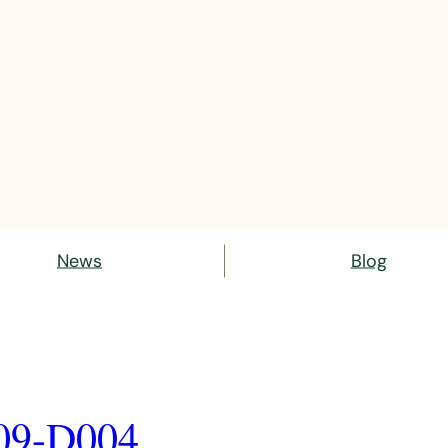
News
Blog
09-D004