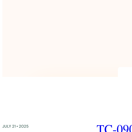
TC-09
JULY 21 • 2025