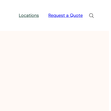
Locations
Request a Quote