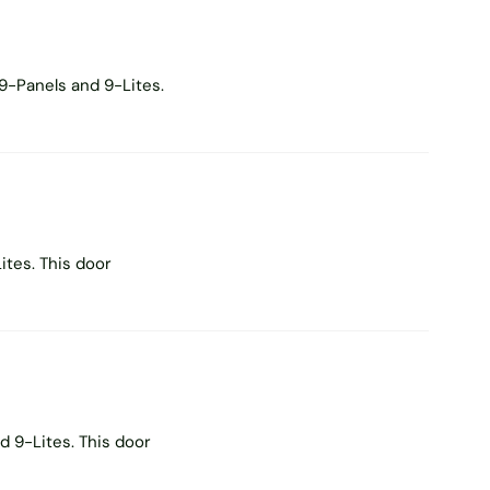
9-Panels and 9-Lites.
tes. This door
 9-Lites. This door