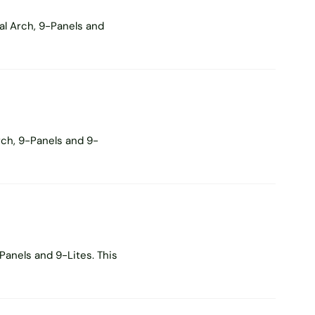
al Arch, 9-Panels and
rch, 9-Panels and 9-
Panels and 9-Lites. This