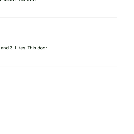
and 3-Lites. This door