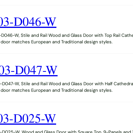
03-D046-W
046-W, Stile and Rail Wood and Glass Door with Top Rail Cathe
s door matches European and Traditional design styles.
03-D047-W
047-W, Stile and Rail Wood and Glass Door with Half Cathedra
s door matches European and Traditional design styles.
03-D025-W
D025-W, Wood and Glass Door with Square Top, 9-Panels and 3