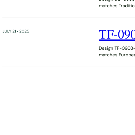
matches Tradition
TF-09
JULY 21 • 2025
Design TF-0903-D
matches European,