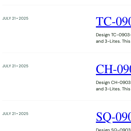
TC-09
JULY 21 • 2025
Design TC-0903-D
and 3-Lites. Thi
CH-09
JULY 21 • 2025
Design CH-0903-D
and 3-Lites. Thi
SQ-09
JULY 21 • 2025
Design SQ-0903-