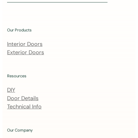
i
n
o
u
Our Products
r
m
Interior Doors
a
Exterior Doors
i
l
i
Resources
n
DIY
g
Door Details
l
Technical Info
i
s
t
Our Company