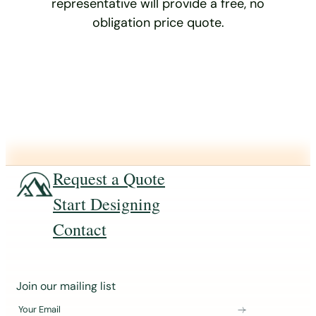
representative will provide a free, no
obligation price quote.
Request a Quote
Start Designing
Contact
J
Join our mailing list
o
Your Email