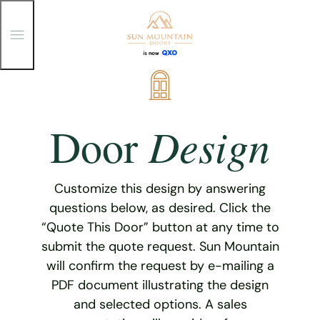
T
o
g
g
Skip
l
e
to
M
content
e
Design
Door
n
u
Customize this design by answering
questions below, as desired. Click the
“Quote This Door” button at any time to
submit the quote request. Sun Mountain
will confirm the request by e-mailing a
PDF document illustrating the design
and selected options. A sales