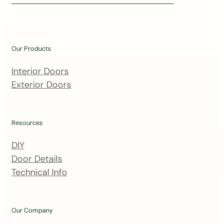
i
n
o
u
Our Products
r
m
Interior Doors
a
Exterior Doors
i
l
i
Resources
n
DIY
g
Door Details
l
Technical Info
i
s
t
Our Company