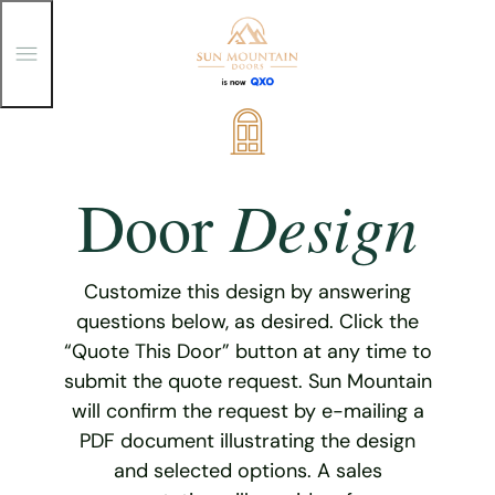
T
o
g
g
Skip
l
e
to
M
content
e
Design
Door
n
u
Customize this design by answering
questions below, as desired. Click the
“Quote This Door” button at any time to
submit the quote request. Sun Mountain
will confirm the request by e-mailing a
PDF document illustrating the design
and selected options. A sales