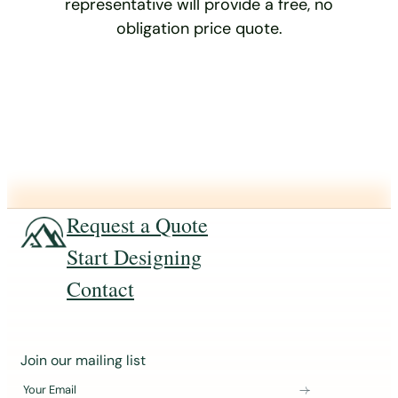
representative will provide a free, no
obligation price quote.
Request a Quote
Start Designing
Contact
J
Join our mailing list
o
Your Email