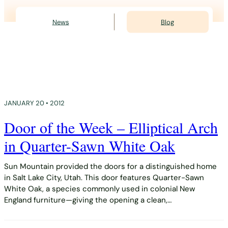
News
Blog
JANUARY 20 • 2012
Door of the Week – Elliptical Arch
in Quarter-Sawn White Oak
Sun Mountain provided the doors for a distinguished home
in Salt Lake City, Utah. This door features Quarter-Sawn
White Oak, a species commonly used in colonial New
England furniture—giving the opening a clean,…