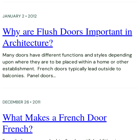
JANUARY 2 • 2012
Why are Flush Doors Important in
Architecture?
Many doors have different functions and styles depending
upon where they are to be placed within a home or other
establishment. French doors typically lead outside to
balconies. Panel doors…
DECEMBER 26 • 2011
What Makes a French Door
French?