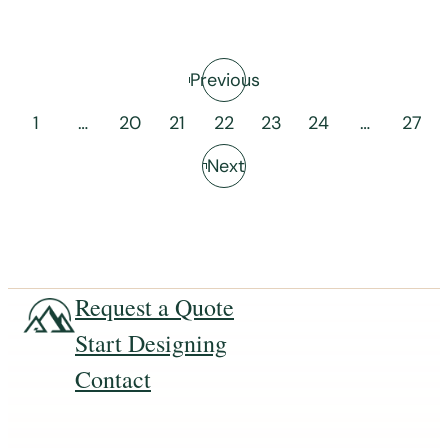
Previous
1
…
20
21
22
23
24
…
27
Next
Request a Quote
Start Designing
Contact