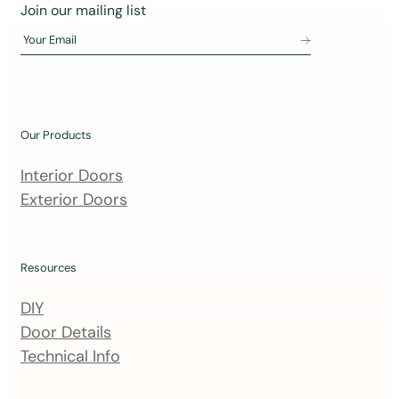
J
Join our mailing list
o
Your Email
i
n
o
u
Our Products
r
m
Interior Doors
a
Exterior Doors
i
l
i
Resources
n
DIY
g
Door Details
l
Technical Info
i
s