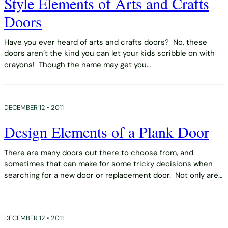
Style Elements of Arts and Crafts
Doors
Have you ever heard of arts and crafts doors? No, these
doors aren’t the kind you can let your kids scribble on with
crayons! Though the name may get you…
DECEMBER 12 • 2011
Design Elements of a Plank Door
There are many doors out there to choose from, and
sometimes that can make for some tricky decisions when
searching for a new door or replacement door. Not only are…
DECEMBER 12 • 2011