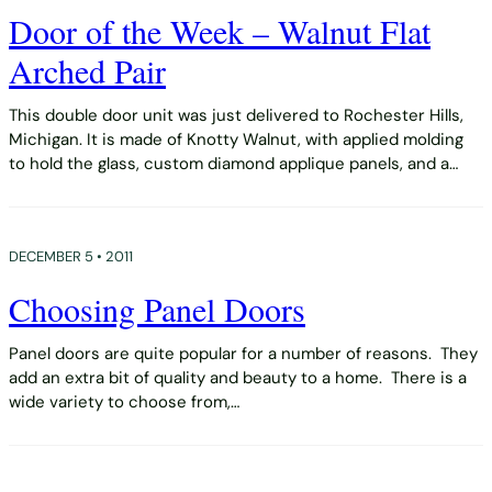
Door of the Week – Walnut Flat
Arched Pair
This double door unit was just delivered to Rochester Hills,
Michigan. It is made of Knotty Walnut, with applied molding
to hold the glass, custom diamond applique panels, and a…
DECEMBER 5 • 2011
Choosing Panel Doors
Panel doors are quite popular for a number of reasons. They
add an extra bit of quality and beauty to a home. There is a
wide variety to choose from,…