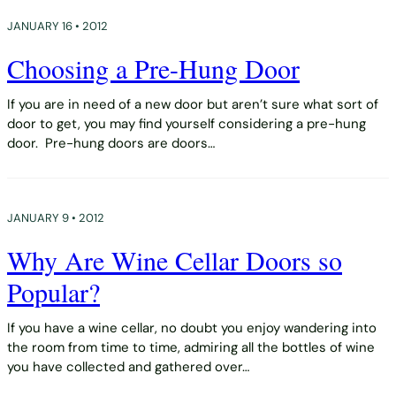
JANUARY 16 • 2012
Choosing a Pre-Hung Door
If you are in need of a new door but aren’t sure what sort of
door to get, you may find yourself considering a pre-hung
door. Pre-hung doors are doors…
JANUARY 9 • 2012
Why Are Wine Cellar Doors so
Popular?
If you have a wine cellar, no doubt you enjoy wandering into
the room from time to time, admiring all the bottles of wine
you have collected and gathered over…