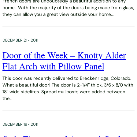
French doors are undoubtedly a beautiful addition to any
home. With the majority of the doors being made from glass,
they can allow you a great view outside your home…
DECEMBER 21 • 2011
Door of the Week – Knotty Alder
Flat Arch with Pillow Panel
This door was recently delivered to Breckenridge, Colorado.
What a beautiful door! The door is 2-1/4″ thick, 3/6 x 8/0 with
18″ wide sidelites. Spread mullposts were added between
the…
DECEMBER 19 • 2011