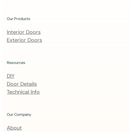
o
u
Our Products
r
m
Interior Doors
a
Exterior Doors
i
l
i
Resources
n
DIY
g
Door Details
l
Technical Info
i
s
t
Our Company
About