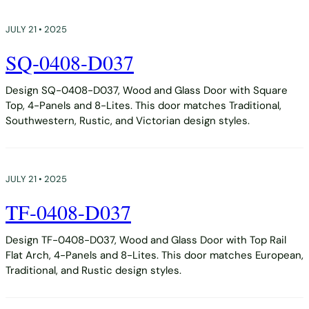
JULY 21 • 2025
SQ-0408-D037
Design SQ-0408-D037, Wood and Glass Door with Square
Top, 4-Panels and 8-Lites. This door matches Traditional,
Southwestern, Rustic, and Victorian design styles.
JULY 21 • 2025
TF-0408-D037
Design TF-0408-D037, Wood and Glass Door with Top Rail
Flat Arch, 4-Panels and 8-Lites. This door matches European,
Traditional, and Rustic design styles.