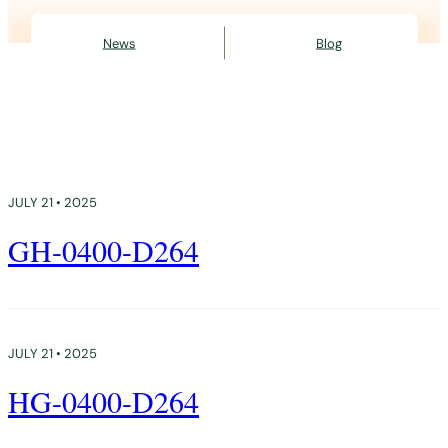
News
Blog
JULY 21 • 2025
GH-0400-D264
JULY 21 • 2025
HG-0400-D264