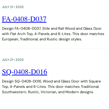
JULY 21 • 2025
FA-0408-D037
Design FA-0408-D037, Stile and Rail Wood and Glass Door
with Flat Arch Top, 4-Panels and 8-Lites. This door matches
European, Traditional, and Rustic design styles.
JULY 21 • 2025
SQ-0408-D016
Design SQ-0408-D016, Wood and Glass Door with Square
Top, 4-Panels and 8-Lites. This door matches Traditional,
Southwestern, Rustic, Victorian, and Modern designs.