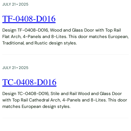
JULY 21 • 2025
TF-0408-D016
Design TF-0408-D016, Wood and Glass Door with Top Rail
Flat Arch, 4-Panels and 8-Lites. This door matches European,
Traditional, and Rustic design styles.
JULY 21 • 2025
TC-0408-D016
Design TC-0408-D016, Stile and Rail Wood and Glass Door
with Top Rail Cathedral Arch, 4-Panels and 8-Lites. This door
matches European design styles.