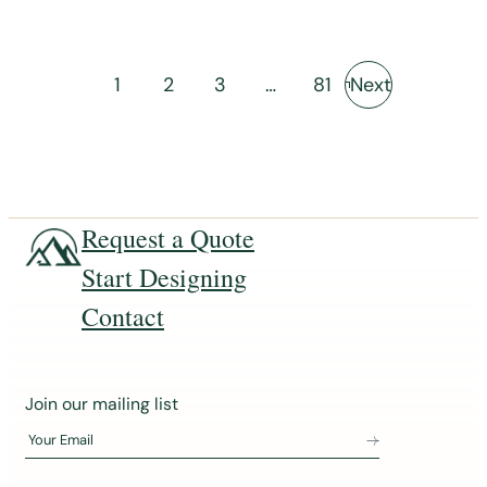
1
2
3
…
81
Next
Request a Quote
Start Designing
Contact
J
Join our mailing list
o
Your Email
i
n