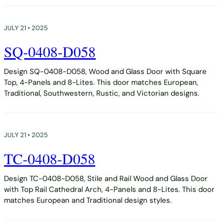
JULY 21 • 2025
SQ-0408-D058
Design SQ-0408-D058, Wood and Glass Door with Square
Top, 4-Panels and 8-Lites. This door matches European,
Traditional, Southwestern, Rustic, and Victorian designs.
JULY 21 • 2025
TC-0408-D058
Design TC-0408-D058, Stile and Rail Wood and Glass Door
with Top Rail Cathedral Arch, 4-Panels and 8-Lites. This door
matches European and Traditional design styles.