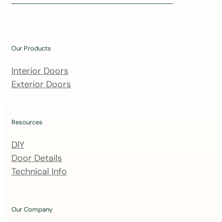
i
n
o
u
Our Products
r
m
Interior Doors
a
Exterior Doors
i
l
i
Resources
n
DIY
g
Door Details
l
Technical Info
i
s
t
Our Company