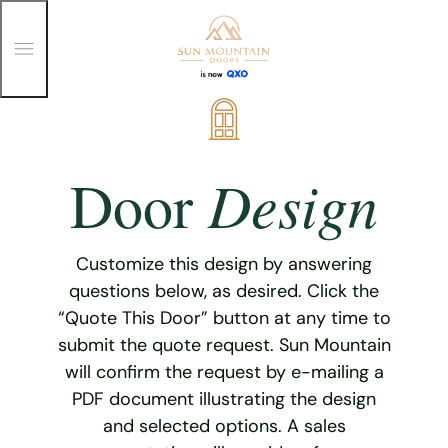
T
o
g
g
Skip
l
e
to
M
content
e
Design
Door
n
u
Customize this design by answering
questions below, as desired. Click the
“Quote This Door” button at any time to
submit the quote request. Sun Mountain
will confirm the request by e-mailing a
PDF document illustrating the design
and selected options. A sales