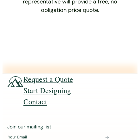
representative will provide a free, no
obligation price quote.
Request a Quote
Start Designing
Contact
J
Join our mailing list
o
Your Email