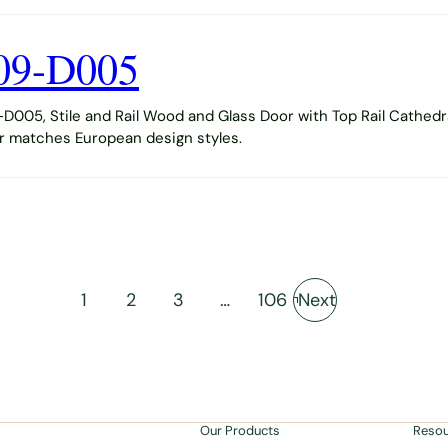
09-D005
005, Stile and Rail Wood and Glass Door with Top Rail Cathedr
or matches European design styles.
1
2
3
…
106
Next
Our Products
Reso