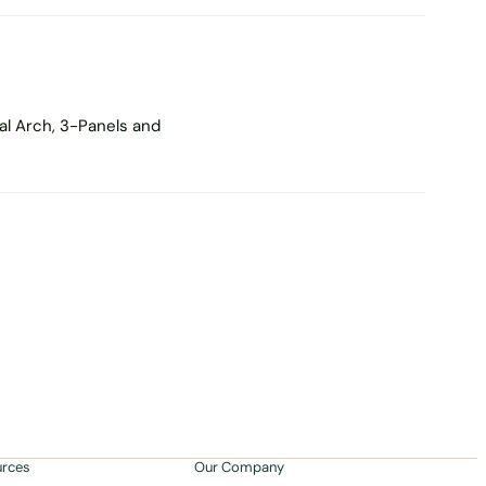
al Arch, 3-Panels and
urces
Our Company