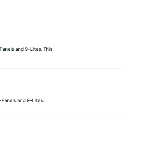
Panels and 9-Lites. This
-Panels and 9-Lites.