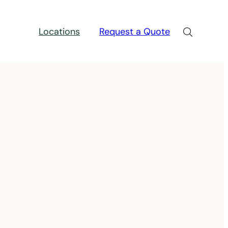
Locations
Request a Quote