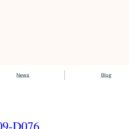
News
Blog
09-D076