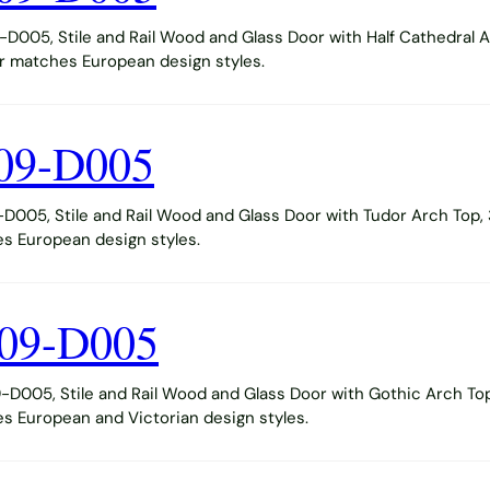
005, Stile and Rail Wood and Glass Door with Half Cathedral A
or matches European design styles.
09-D005
005, Stile and Rail Wood and Glass Door with Tudor Arch Top, 
s European design styles.
09-D005
005, Stile and Rail Wood and Glass Door with Gothic Arch Top
s European and Victorian design styles.