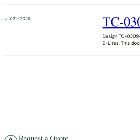
TC-03
JULY 21 • 2025
Design TC-0309-D
9-Lites. This do
Request a Quote