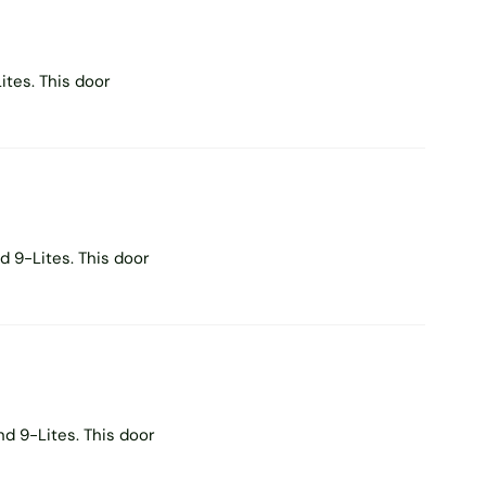
tes. This door
 9-Lites. This door
d 9-Lites. This door