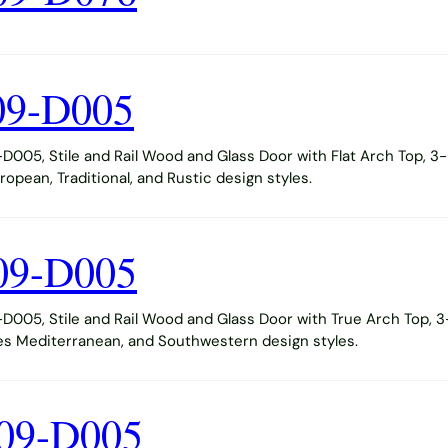
09-D005
005, Stile and Rail Wood and Glass Door with Flat Arch Top, 3-
opean, Traditional, and Rustic design styles.
09-D005
005, Stile and Rail Wood and Glass Door with True Arch Top, 3
s Mediterranean, and Southwestern design styles.
09-D005