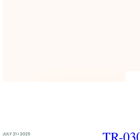
TR-03
JULY 21 • 2025