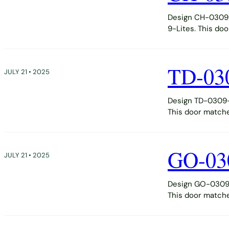
Design CH-0309-D
9-Lites. This do
TD-03
JULY 21 • 2025
Design TD-0309-D
This door matche
GO-03
JULY 21 • 2025
Design GO-0309-D
This door matche