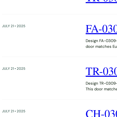
FA-03
JULY 21 • 2025
Design FA-0309-D
door matches Eur
TR-03
JULY 21 • 2025
Design TR-0309-D
This door matche
CH-03
JULY 21 • 2025