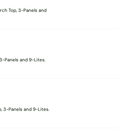
rch Top, 3-Panels and
3-Panels and 9-Lites.
, 3-Panels and 9-Lites.