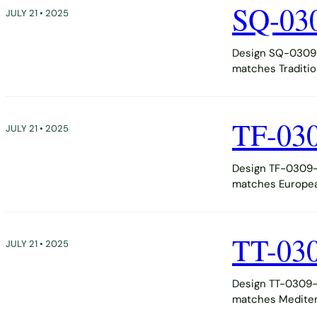
SQ-03
JULY 21 • 2025
Design SQ-0309-
matches Tradition
TF-03
JULY 21 • 2025
Design TF-0309-D
matches European,
TT-03
JULY 21 • 2025
Design TT-0309-D
matches Mediter