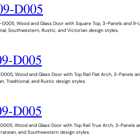
09-D005
D005, Wood and Glass Door with Square Top, 3-Panels and 9-Li
al, Southwestern, Rustic, and Victorian design styles.
09-D005
005, Wood and Glass Door with Top Rail Flat Arch, 3-Panels and
 Traditional, and Rustic design styles.
09-D005
005, Wood and Glass Door with Top Rail True Arch, 3-Panels an
ranean, and Southwestern design styles.