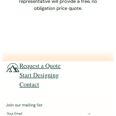
representative will provide a free, no
obligation price quote.
Request a Quote
Start Designing
Contact
J
Join our mailing list
o
Your Email