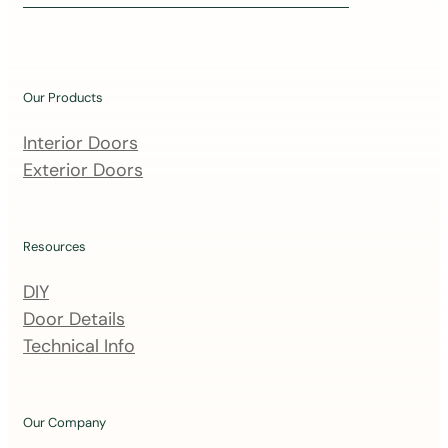
i
n
o
u
Our Products
r
m
Interior Doors
a
Exterior Doors
i
l
i
Resources
n
DIY
g
Door Details
l
Technical Info
i
s
t
Our Company