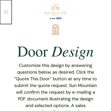
T
o
g
g
Skip
l
e
to
M
content
e
Design
Door
n
u
Customize this design by answering
questions below, as desired. Click the
“Quote This Door” button at any time to
submit the quote request. Sun Mountain
will confirm the request by e-mailing a
PDF document illustrating the design
and selected options. A sales