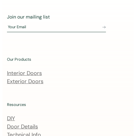
J
Join our mailing list
o
Your Email
i
n
o
u
Our Products
r
m
Interior Doors
a
Exterior Doors
i
l
i
Resources
n
DIY
g
Door Details
l
Technical Info