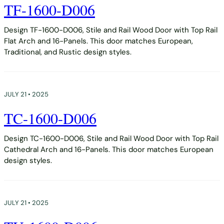
TF-1600-D006
Design TF-1600-D006, Stile and Rail Wood Door with Top Rail
Flat Arch and 16-Panels. This door matches European,
Traditional, and Rustic design styles.
JULY 21 • 2025
TC-1600-D006
Design TC-1600-D006, Stile and Rail Wood Door with Top Rail
Cathedral Arch and 16-Panels. This door matches European
design styles.
JULY 21 • 2025