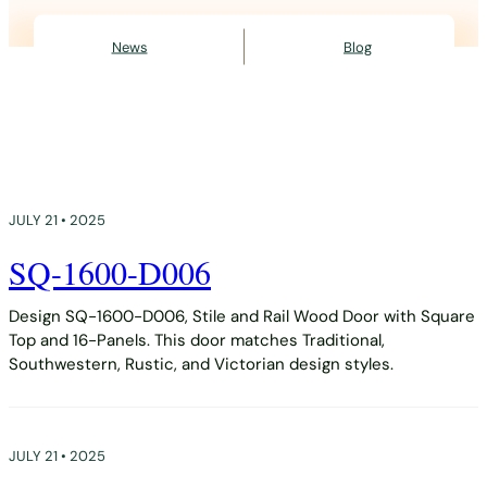
News
Blog
JULY 21 • 2025
SQ-1600-D006
Design SQ-1600-D006, Stile and Rail Wood Door with Square
Top and 16-Panels. This door matches Traditional,
Southwestern, Rustic, and Victorian design styles.
JULY 21 • 2025