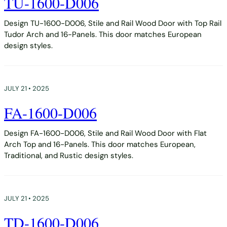
TU-1600-D006
Design TU-1600-D006, Stile and Rail Wood Door with Top Rail
Tudor Arch and 16-Panels. This door matches European
design styles.
JULY 21 • 2025
FA-1600-D006
Design FA-1600-D006, Stile and Rail Wood Door with Flat
Arch Top and 16-Panels. This door matches European,
Traditional, and Rustic design styles.
JULY 21 • 2025
TD-1600-D006