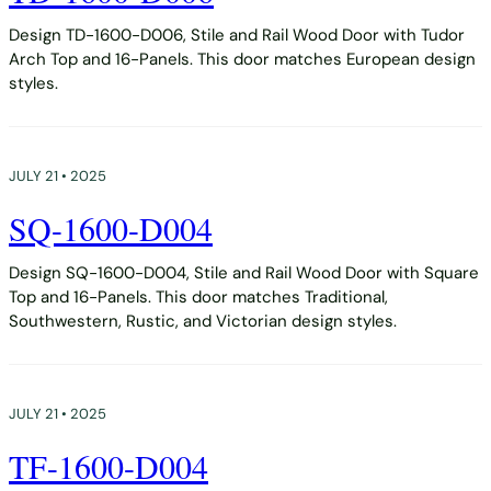
Design TD-1600-D006, Stile and Rail Wood Door with Tudor
Arch Top and 16-Panels. This door matches European design
styles.
JULY 21 • 2025
SQ-1600-D004
Design SQ-1600-D004, Stile and Rail Wood Door with Square
Top and 16-Panels. This door matches Traditional,
Southwestern, Rustic, and Victorian design styles.
JULY 21 • 2025
TF-1600-D004