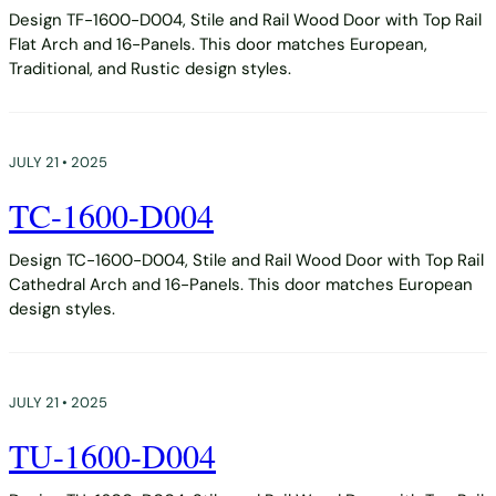
Design TF-1600-D004, Stile and Rail Wood Door with Top Rail
Flat Arch and 16-Panels. This door matches European,
Traditional, and Rustic design styles.
JULY 21 • 2025
TC-1600-D004
Design TC-1600-D004, Stile and Rail Wood Door with Top Rail
Cathedral Arch and 16-Panels. This door matches European
design styles.
JULY 21 • 2025
TU-1600-D004