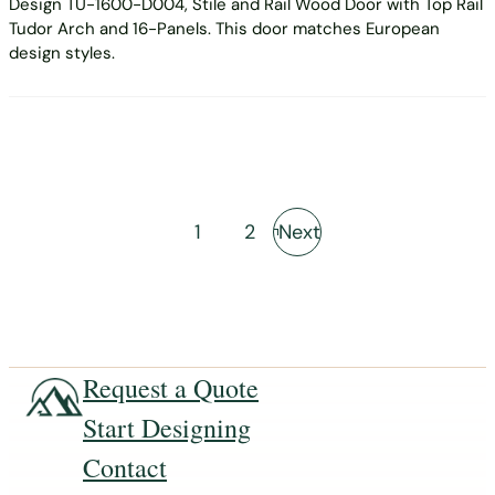
Design TU-1600-D004, Stile and Rail Wood Door with Top Rail
Tudor Arch and 16-Panels. This door matches European
design styles.
1
2
Next
Request a Quote
Start Designing
Contact