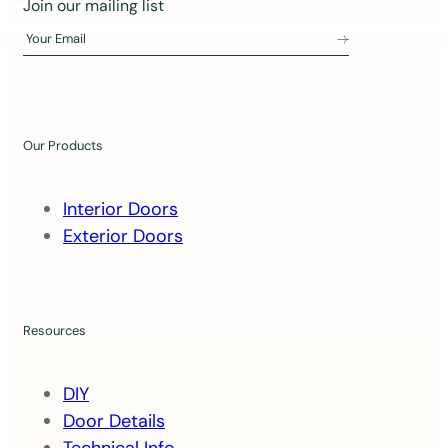
J
Join our mailing list
o
Your Email
i
n
o
u
Our Products
r
m
Interior Doors
a
Exterior Doors
i
l
i
n
Resources
g
l
DIY
i
Door Details
s