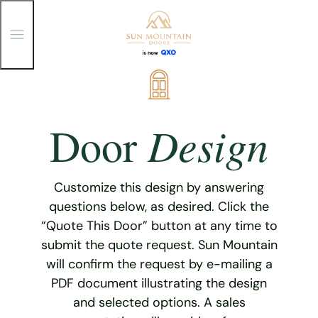
T
o
g
g
Skip
l
e
to
M
content
e
Design
Door
n
u
Customize this design by answering
questions below, as desired. Click the
“Quote This Door” button at any time to
submit the quote request. Sun Mountain
will confirm the request by e-mailing a
PDF document illustrating the design
and selected options. A sales