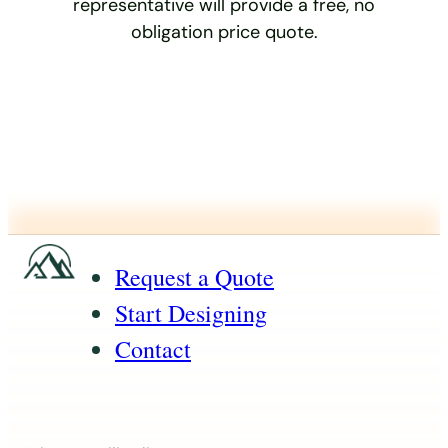
representative will provide a free, no
obligation price quote.
Request a Quote
Start Designing
Contact