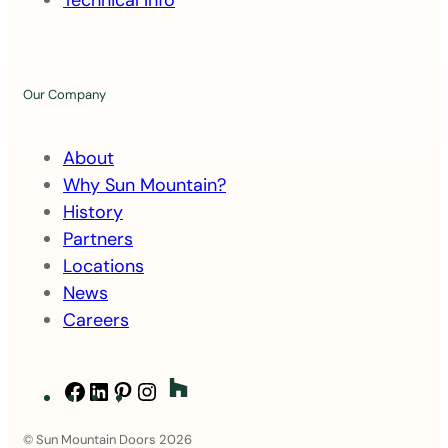
Technical Info
t
Our Company
About
Why Sun Mountain?
History
Partners
Locations
News
Careers
Facebook
LinkedIn
Pinterest
Instagram
© Sun Mountain Doors 2026