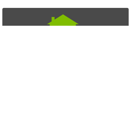
Home Story Doors
Mark Labourdette
415.209.4532
mark@design-build-specialists.com
Novato, CA