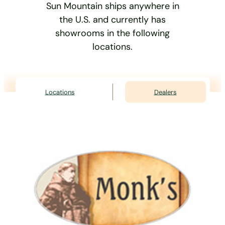
Sun Mountain ships anywhere in
the U.S. and currently has
showrooms in the following
locations.
Locations
Dealers