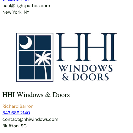
paul@rightpathcs.com
New York, NY
HHI Windows & Doors
Richard Barron
843.689.2140
contact@hhiwindows.com
Bluffton, SC