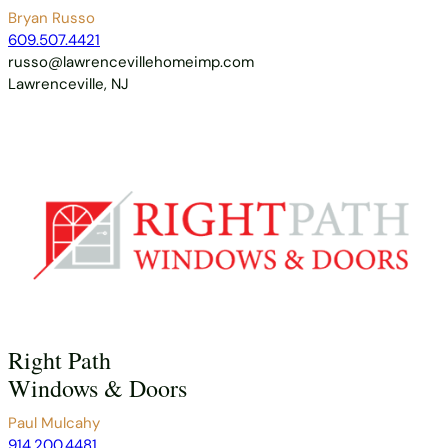
Bryan Russo
609.507.4421
russo@lawrencevillehomeimp.com
Lawrenceville, NJ
Right Path
Windows & Doors
Paul Mulcahy
914.200.4481