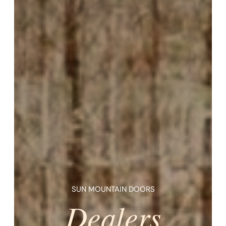
SUN MOUNTAIN DOORS
Dealers