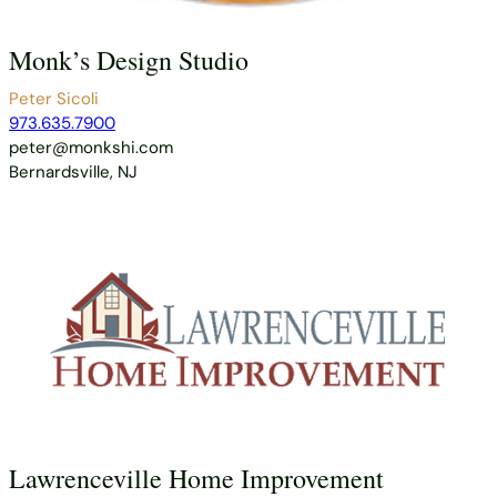
Monk’s Design Studio
Peter Sicoli
973.635.7900
peter@monkshi.com
Bernardsville, NJ
Lawrenceville Home Improvement