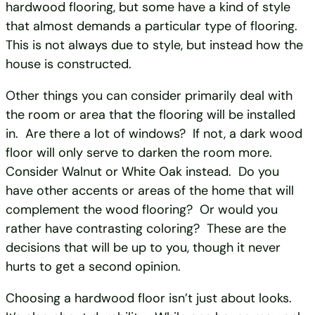
hardwood flooring, but some have a kind of style
that almost demands a particular type of flooring.
This is not always due to style, but instead how the
house is constructed.
Other things you can consider primarily deal with
the room or area that the flooring will be installed
in. Are there a lot of windows? If not, a dark wood
floor will only serve to darken the room more.
Consider Walnut or White Oak instead. Do you
have other accents or areas of the home that will
complement the wood flooring? Or would you
rather have contrasting coloring? These are the
decisions that will be up to you, though it never
hurts to get a second opinion.
Choosing a hardwood floor isn’t just about looks.