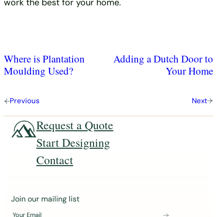
work the best for your home.
Where is Plantation
Adding a Dutch Door to
Moulding Used?
Your Home
Previous
Next
Request a Quote
Start Designing
Contact
J
Join our mailing list
o
Your Email