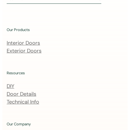
i
n
o
u
Our Products
r
m
Interior Doors
a
Exterior Doors
i
l
i
Resources
n
DIY
g
Door Details
l
Technical Info
i
s
t
Our Company