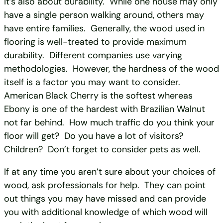
It’s also about durability. While one house may only
have a single person walking around, others may
have entire families. Generally, the wood used in
flooring is well-treated to provide maximum
durability. Different companies use varying
methodologies. However, the hardness of the wood
itself is a factor you may want to consider.
American Black Cherry is the softest whereas
Ebony is one of the hardest with Brazilian Walnut
not far behind. How much traffic do you think your
floor will get? Do you have a lot of visitors?
Children? Don’t forget to consider pets as well.
If at any time you aren’t sure about your choices of
wood, ask professionals for help. They can point
out things you may have missed and can provide
you with additional knowledge of which wood will