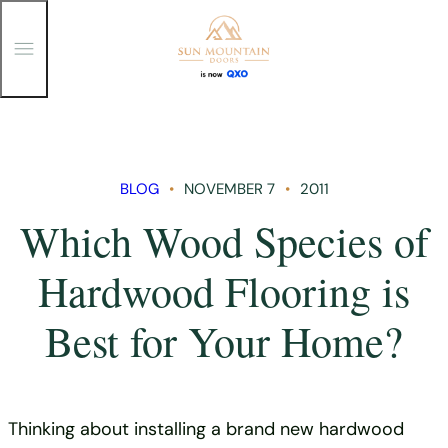
T
o
g
g
Skip
l
e
to
M
content
e
n
BLOG
NOVEMBER 7
2011
u
Which Wood Species of
Hardwood Flooring is
Best for Your Home?
Thinking about installing a brand new hardwood