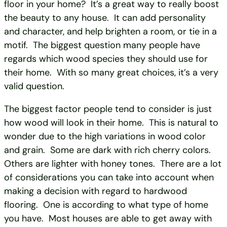
floor in your home? It’s a great way to really boost
the beauty to any house. It can add personality
and character, and help brighten a room, or tie in a
motif. The biggest question many people have
regards which wood species they should use for
their home. With so many great choices, it’s a very
valid question.
The biggest factor people tend to consider is just
how wood will look in their home. This is natural to
wonder due to the high variations in wood color
and grain. Some are dark with rich cherry colors.
Others are lighter with honey tones. There are a lot
of considerations you can take into account when
making a decision with regard to hardwood
flooring. One is according to what type of home
you have. Most houses are able to get away with