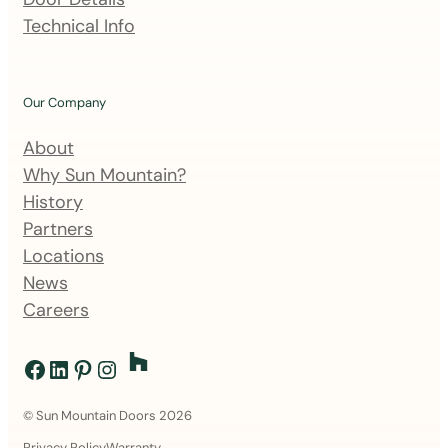
l
Technical Info
i
s
t
Our Company
About
Why Sun Mountain?
History
Partners
Locations
News
Careers
Facebook
LinkedIn
Pinterest
Instagram
© Sun Mountain Doors 2026
Privacy Policy
Warranty