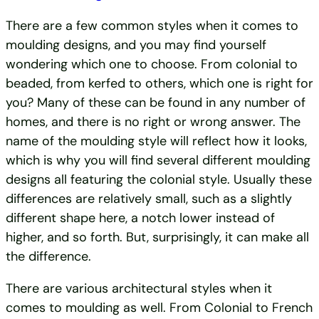
There are a few common styles when it comes to
moulding designs, and you may find yourself
wondering which one to choose. From colonial to
beaded, from kerfed to others, which one is right for
you? Many of these can be found in any number of
homes, and there is no right or wrong answer. The
name of the moulding style will reflect how it looks,
which is why you will find several different moulding
designs all featuring the colonial style. Usually these
differences are relatively small, such as a slightly
different shape here, a notch lower instead of
higher, and so forth. But, surprisingly, it can make all
the difference.
There are various architectural styles when it
comes to moulding as well. From Colonial to French