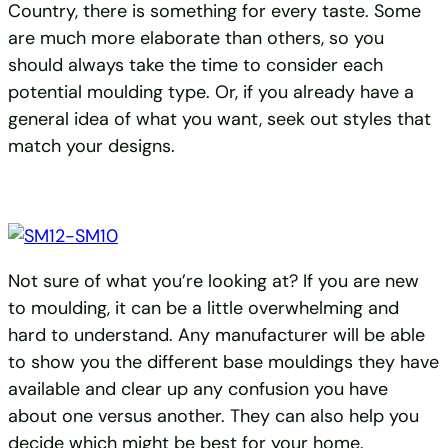
Country, there is something for every taste. Some
are much more elaborate than others, so you
should always take the time to consider each
potential moulding type. Or, if you already have a
general idea of what you want, seek out styles that
match your designs.
Not sure of what you’re looking at? If you are new
to moulding, it can be a little overwhelming and
hard to understand. Any manufacturer will be able
to show you the different base mouldings they have
available and clear up any confusion you have
about one versus another. They can also help you
decide which might be best for your home.