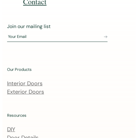
Contact
J
Join our mailing list
o
Your Email
i
n
o
u
Our Products
r
m
Interior Doors
a
Exterior Doors
i
l
i
Resources
n
DIY
g
Door Details