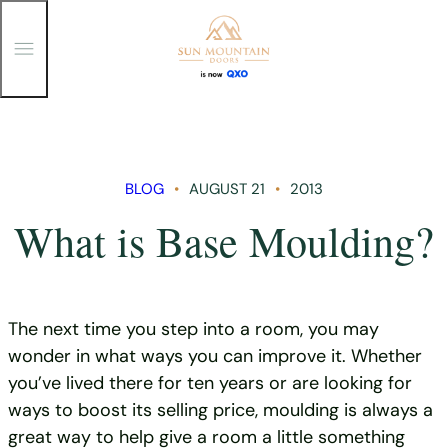
T
o
g
g
Skip
l
e
to
M
content
e
n
BLOG
AUGUST 21
2013
u
What is Base Moulding?
The next time you step into a room, you may
wonder in what ways you can improve it. Whether
you’ve lived there for ten years or are looking for
ways to boost its selling price, moulding is always a
great way to help give a room a little something