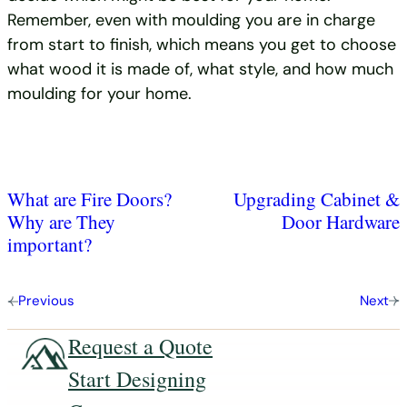
Remember, even with moulding you are in charge
from start to finish, which means you get to choose
what wood it is made of, what style, and how much
moulding for your home.
What are Fire Doors?
Upgrading Cabinet &
Why are They
Door Hardware
important?
Previous
Next
Request a Quote
Start Designing