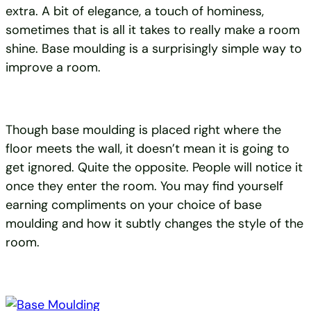
extra. A bit of elegance, a touch of hominess,
sometimes that is all it takes to really make a room
shine. Base moulding is a surprisingly simple way to
improve a room.
Though base moulding is placed right where the
floor meets the wall, it doesn’t mean it is going to
get ignored. Quite the opposite. People will notice it
once they enter the room. You may find yourself
earning compliments on your choice of base
moulding and how it subtly changes the style of the
room.