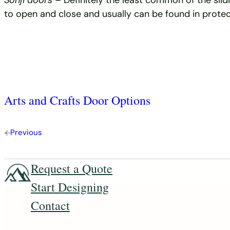
Sonji doors
– Definitely the least common of the sli
to open and close and usually can be found in protec
Arts and Crafts Door Options
Previous
Request a Quote
Start Designing
Contact