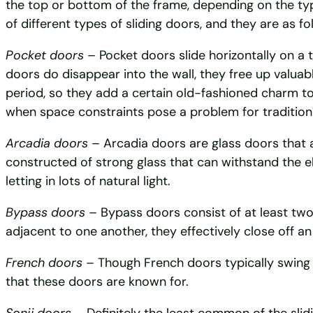
the top or bottom of the frame, depending on the ty
of different types of sliding doors, and they are as fo
Pocket doors
– Pocket doors slide horizontally on a t
doors do disappear into the wall, they free up valuab
period, so they add a certain old-fashioned charm t
when space constraints pose a problem for tradition
Arcadia doors
– Arcadia doors are glass doors that ar
constructed of strong glass that can withstand the 
letting in lots of natural light.
Bypass doors
– Bypass doors consist of at least two
adjacent to one another, they effectively close off an
French doors
– Though French doors typically swing o
that these doors are known for.