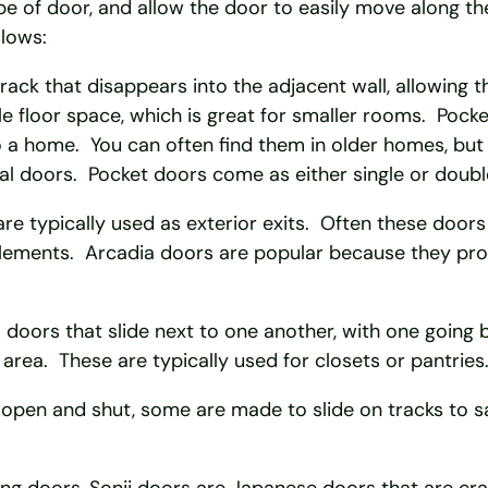
pe of door, and allow the door to easily move along t
llows:
rack that disappears into the adjacent wall, allowing t
le floor space, which is great for smaller rooms. Pock
o a home. You can often find them in older homes, bu
al doors. Pocket doors come as either single or doubl
e typically used as exterior exits. Often these doors 
elements. Arcadia doors are popular because they prov
 doors that slide next to one another, with one goin
 area. These are typically used for closets or pantries
pen and shut, some are made to slide on tracks to sav