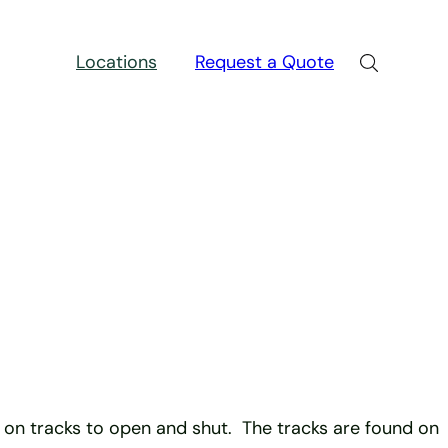
Locations
Request a Quote
e on tracks to open and shut. The tracks are found on