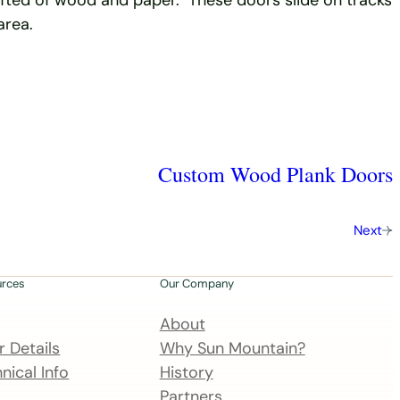
afted of wood and paper. These doors slide on tracks
area.
Custom Wood Plank Doors
Next
urces
Our Company
About
 Details
Why Sun Mountain?
nical Info
History
Partners