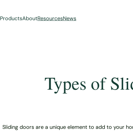
Products
About
Resources
News
Skip
to
content
Types of Sl
Sliding doors are a unique element to add to your ho