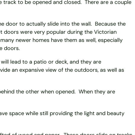
he track to be opened and closed. There are a couple
he door to actually slide into the wall. Because the
et doors were very popular during the Victorian
t many newer homes have them as well, especially
e doors.
will lead to a patio or deck, and they are
ide an expansive view of the outdoors, as well as
g behind the other when opened. When they are
.
e space while still providing the light and beauty