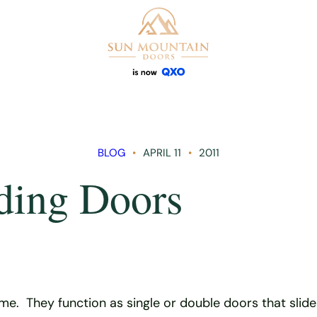
BLOG
APRIL 11
2011
iding Doors
me. They function as single or double doors that slid