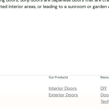
ding doors, Sonji doors are Japanese doors that are cr
ted interior areas, or leading to a sunroom or garden 
Our Products
Reso
Interior Doors
DIY
Exterior Doors
Door
Tech