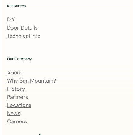
i
Resources
n
DIY
g
Door Details
l
Technical Info
i
s
t
Our Company
About
Why Sun Mountain?
History
Partners
Locations
News
Careers