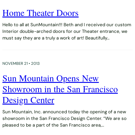
Home Theater Doors
Hello to all at SunMountain!!! Beth and I received our custom
Interior double-arched doors for our Theater entrance, we
must say they are a truly a work of art! Beautifully…
NOVEMBER 21 • 2013
Sun Mountain Opens New
Showroom in the San Francisco
Design Center
Sun Mountain, Inc. announced today the opening of a new
showroom in the San Francisco Design Center. “We are so
pleased to be a part of the San Francisco area,…