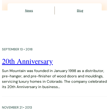
News
Blog
SEPTEMBER 13 • 2018
20th Anniversary
Sun Mountain was founded in January 1998 as a distributor,
pre-hanger, and pre-finisher of wood doors and mouldings,
servicing luxury homes in Colorado. The company celebrated
its 20th Anniversary in business…
NOVEMBER 21 • 2013