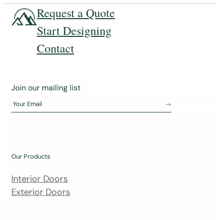
Request a Quote
Start Designing
Contact
J
Join our mailing list
o
Your Email
i
n
o
u
Our Products
r
m
Interior Doors
a
Exterior Doors
i
l