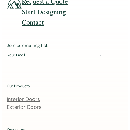
Request a Quote
Start Designing
Contact
J
Join our mailing list
o
Your Email
i
n
o
u
Our Products
r
m
Interior Doors
a
Exterior Doors
i
l
Resources