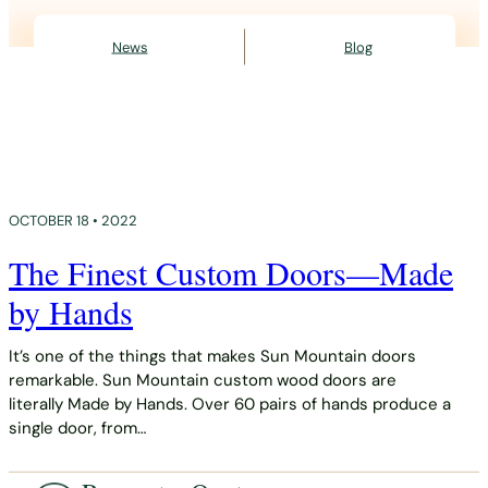
News
Blog
OCTOBER 18 • 2022
The Finest Custom Doors—Made
by Hands
It’s one of the things that makes Sun Mountain doors
remarkable. Sun Mountain custom wood doors are
literally Made by Hands. Over 60 pairs of hands produce a
single door, from…