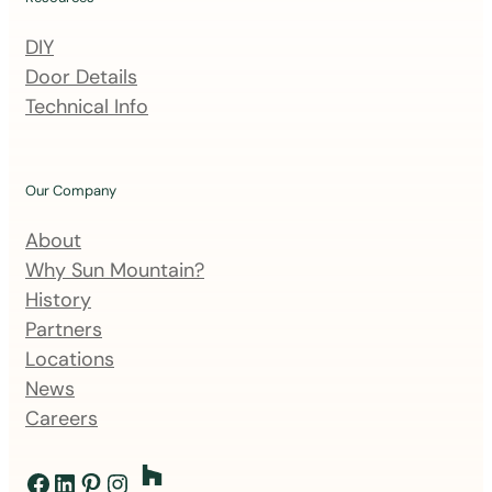
i
n
DIY
g
Door Details
l
Technical Info
i
s
t
Our Company
About
Why Sun Mountain?
History
Partners
Locations
News
Careers
Facebook
LinkedIn
Pinterest
Instagram