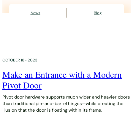
News
Blog
OCTOBER 18 • 2023
Make an Entrance with a Modern
Pivot Door
Pivot door hardware supports much wider and heavier doors
than traditional pin-and-barrel hinges—while creating the
illusion that the door is floating within its frame.