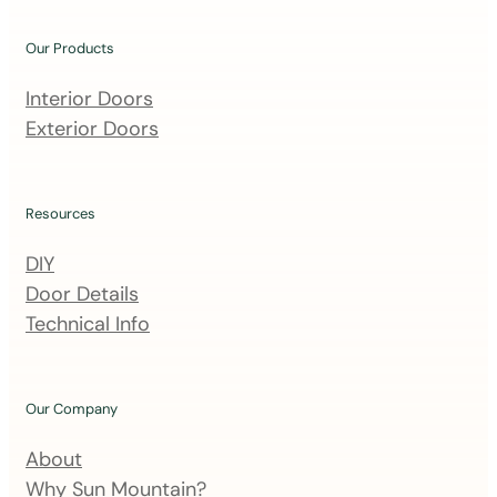
o
u
Our Products
r
m
Interior Doors
a
Exterior Doors
i
l
i
Resources
n
DIY
g
Door Details
l
Technical Info
i
s
t
Our Company
About
Why Sun Mountain?