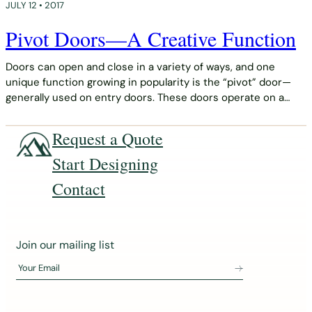
JULY 12 • 2017
Pivot Doors—A Creative Function
Doors can open and close in a variety of ways, and one
unique function growing in popularity is the “pivot” door—
generally used on entry doors. These doors operate on a…
Request a Quote
Start Designing
Contact
J
Join our mailing list
o
Your Email
i
n