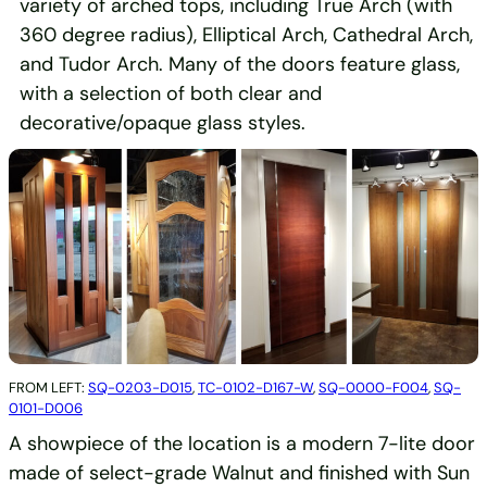
variety of arched tops, including True Arch (with
360 degree radius), Elliptical Arch, Cathedral Arch,
and Tudor Arch. Many of the doors feature glass,
with a selection of both clear and
decorative/opaque glass styles.
FROM LEFT:
SQ-0203-D015
,
TC-0102-D167-W
,
SQ-0000-F004
,
SQ-
0101-D006
A showpiece of the location is a modern 7-lite door
made of select-grade Walnut and finished with Sun