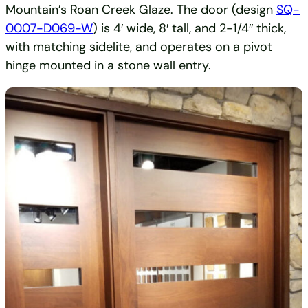
Mountain’s Roan Creek Glaze. The door (design
SQ-
0007-D069-W
) is 4′ wide, 8′ tall, and 2-1/4″ thick,
with matching sidelite, and operates on a pivot
hinge mounted in a stone wall entry.