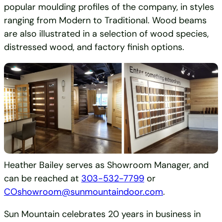
popular moulding profiles of the company, in styles
ranging from Modern to Traditional. Wood beams
are also illustrated in a selection of wood species,
distressed wood, and factory finish options.
Heather Bailey serves as Showroom Manager, and
can be reached at
303-532-7799
or
COshowroom@sunmountaindoor.com
.
Sun Mountain celebrates 20 years in business in