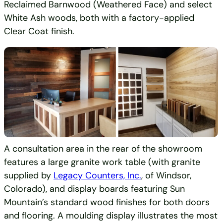
Reclaimed Barnwood (Weathered Face) and select
White Ash woods, both with a factory-applied
Clear Coat finish.
A consultation area in the rear of the showroom
features a large granite work table (with granite
supplied by
Legacy Counters, Inc.
, of Windsor,
Colorado), and display boards featuring Sun
Mountain’s standard wood finishes for both doors
and flooring. A moulding display illustrates the most