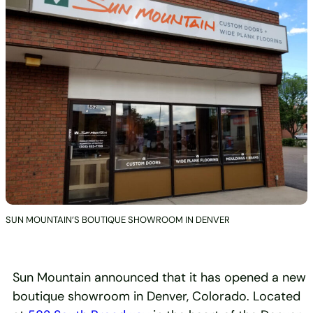
SUN MOUNTAIN’S BOUTIQUE SHOWROOM IN DENVER
Sun Mountain announced that it has opened a new
boutique showroom in Denver, Colorado. Located