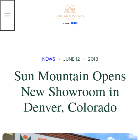
T
o
g
g
Skip
l
e
to
M
content
e
n
NEWS
JUNE 12
2018
u
Sun Mountain Opens
New Showroom in
Denver, Colorado