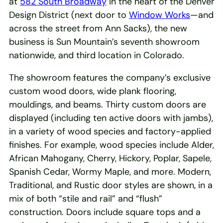
at
582 South Broadway
in the heart of the Denver
Design District (next door to
Window Works
—and
across the street from Ann Sacks), the new
business is Sun Mountain’s seventh showroom
nationwide, and third location in Colorado.
The showroom features the company’s exclusive
custom wood doors, wide plank flooring,
mouldings, and beams. Thirty custom doors are
displayed (including ten active doors with jambs),
in a variety of wood species and factory-applied
finishes. For example, wood species include Alder,
African Mahogany, Cherry, Hickory, Poplar, Sapele,
Spanish Cedar, Wormy Maple, and more. Modern,
Traditional, and Rustic door styles are shown, in a
mix of both “stile and rail” and “flush”
construction. Doors include square tops and a