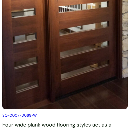
SQ-0007-D069-W
Four wide plank wood flooring styles act as a