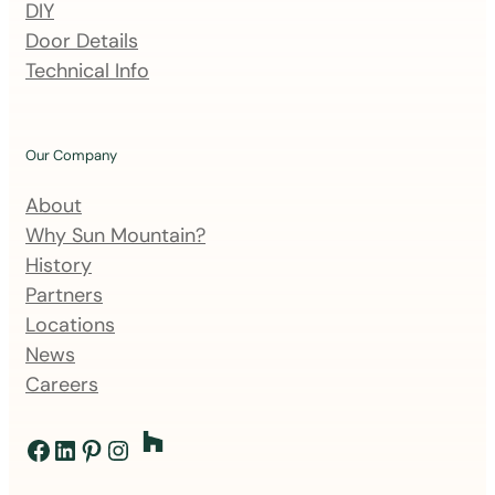
DIY
g
Door Details
l
Technical Info
i
s
t
Our Company
About
Why Sun Mountain?
History
Partners
Locations
News
Careers
Facebook
LinkedIn
Pinterest
Instagram