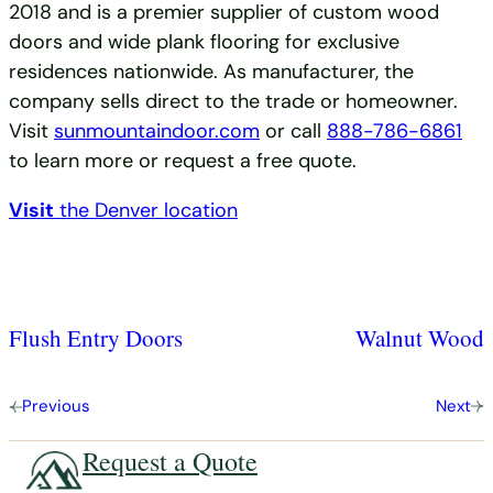
2018 and is a premier supplier of custom wood
doors and wide plank flooring for exclusive
residences nationwide. As manufacturer, the
company sells direct to the trade or homeowner.
Visit
sunmountaindoor.com
or call
888-786-6861
to learn more or request a free quote.
Visit
the Denver location
Flush Entry Doors
Walnut Wood
Previous
Next
Request a Quote