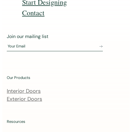
Start Designing
Contact
J
Join our mailing list
o
Your Email
i
n
o
u
Our Products
r
m
Interior Doors
a
Exterior Doors
i
l
i
Resources
n