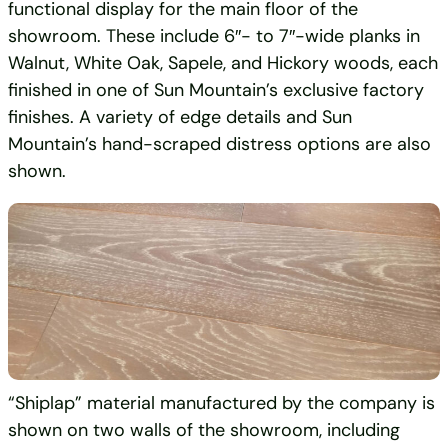
functional display for the main floor of the
showroom. These include 6″- to 7″-wide planks in
Walnut, White Oak, Sapele, and Hickory woods, each
finished in one of Sun Mountain’s exclusive factory
finishes. A variety of edge details and Sun
Mountain’s hand-scraped distress options are also
shown.
“Shiplap” material manufactured by the company is
shown on two walls of the showroom, including