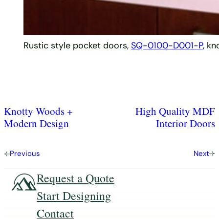
Rustic style pocket doors,
SQ-0100-D001-P
, kn
Knotty Woods +
High Quality MDF
Modern Design
Interior Doors
Previous
Next
Request a Quote
Start Designing
Contact