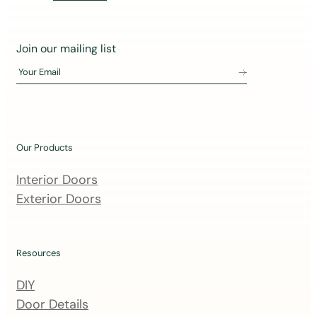
J
Join our mailing list
o
Your Email
i
n
o
u
Our Products
r
m
Interior Doors
a
Exterior Doors
i
l
i
Resources
n
DIY
g
Door Details
l