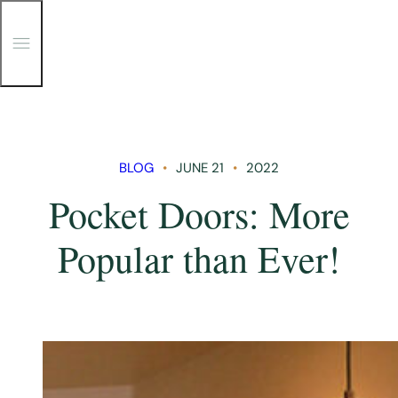
T
o
g
g
Skip
l
e
to
M
content
e
n
BLOG
JUNE 21
2022
u
Pocket Doors: More
Popular than Ever!