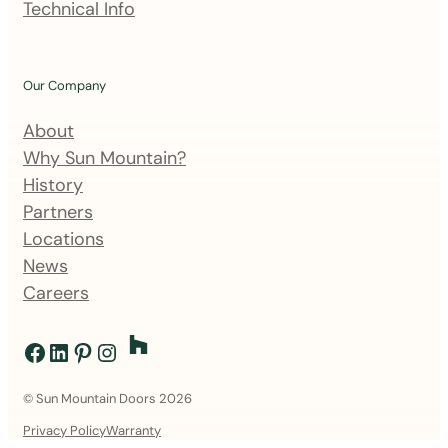
Technical Info
i
s
t
Our Company
About
Why Sun Mountain?
History
Partners
Locations
News
Careers
Facebook
LinkedIn
Pinterest
Instagram
© Sun Mountain Doors 2026
Privacy Policy
Warranty