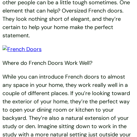
other people can be a little tough sometimes. One
element that can help? Oversized French doors.
They look nothing short of elegant, and they’re
certain to help your home make the perfect
statement.
Where do French Doors Work Well?
While you can introduce French doors to almost
any space in your home, they work really well in a
couple of different places. If you’re looking toward
the exterior of your home, they’re the perfect way
to open your dining room or kitchen to your
backyard. They’re also a natural extension of your
study or den. Imagine sitting down to work in the
study with a more natural setting just outside your