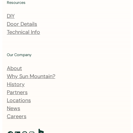
i
Resources
n
DIY
g
Door Details
l
Technical Info
i
s
t
Our Company
About
Why Sun Mountain?
History
Partners
Locations
News
Careers