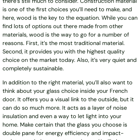
there’s still much to consider. Construction material
is one of the first choices you’ll need to make, and
here, wood is the key to the equation. While you can
find lots of options out there made from other
materials, wood is the way to go for a number of
reasons. First, it’s the most traditional material.
Second, it provides you with the highest quality
choice on the market today. Also, it’s very quiet and
completely sustainable.
In addition to the right material, you’ll also want to
think about your glass choice inside your French
door. It offers you a visual link to the outside, but it
can do so much more. It acts as a layer of noise
insulation and even a way to let light into your
home. Make certain that the glass you choose is
double pane for energy efficiency and impact-