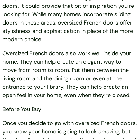
doors. It could provide that bit of inspiration you’re
looking for. While many homes incorporate sliding
doors in these areas, oversized French doors offer
stylishness and sophistication in place of the more
modern choice.
Oversized French doors also work well inside your
home. They can help create an elegant way to
move from room to room. Put them between the
living room and the dining room or even at the
entrance to your library. They can help create an
open feel in your home, even when they’re closed.
Before You Buy
Once you decide to go with oversized French doors,
you know your home is going to look amazing, but