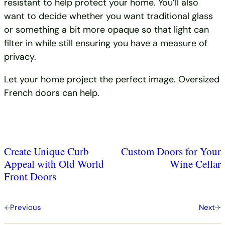
resistant to help protect your home. You’ll also
want to decide whether you want traditional glass
or something a bit more opaque so that light can
filter in while still ensuring you have a measure of
privacy.
Let your home project the perfect image. Oversized
French doors can help.
Create Unique Curb
Custom Doors for Your
Appeal with Old World
Wine Cellar
Front Doors
Previous
Next