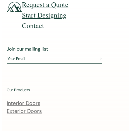
Request a Quote
Start Designing
Contact
J
Join our mailing list
o
Your Email
i
n
o
u
Our Products
r
m
Interior Doors
a
Exterior Doors
i
l