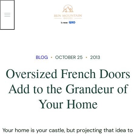
T
o
g
g
Skip
l
e
to
M
content
e
n
BLOG
OCTOBER 25
2013
u
Oversized French Doors
Add to the Grandeur of
Your Home
Your home is your castle, but projecting that idea to