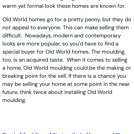
warm yet formal look these homes are known for.
Old World homes go for a pretty penny, but they do
not appeal to everyone. This can make selling them
difficult. Nowadays, modern and contemporary
looks are more popular, so you’d have to find a
special buyer for Old World homes. The moulding,
too, is an acquired taste. When it comes to selling
a home, Old World moulding could be the making or
breaking point for the sell. If there is a chance you
may be selling your home at some point in the near
future, think twice about installing Old World
moulding.