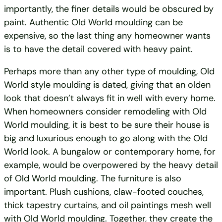
importantly, the finer details would be obscured by
paint. Authentic Old World moulding can be
expensive, so the last thing any homeowner wants
is to have the detail covered with heavy paint.
Perhaps more than any other type of moulding, Old
World style moulding is dated, giving that an olden
look that doesn’t always fit in well with every home.
When homeowners consider remodeling with Old
World moulding, it is best to be sure their house is
big and luxurious enough to go along with the Old
World look. A bungalow or contemporary home, for
example, would be overpowered by the heavy detail
of Old World moulding. The furniture is also
important. Plush cushions, claw-footed couches,
thick tapestry curtains, and oil paintings mesh well
with Old World moulding. Together, they create the