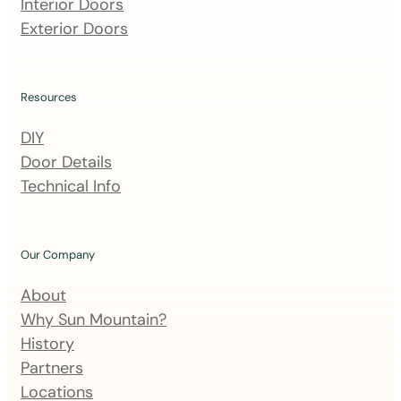
m
Interior Doors
a
Exterior Doors
i
l
i
Resources
n
DIY
g
Door Details
l
Technical Info
i
s
t
Our Company
About
Why Sun Mountain?
History
Partners
Locations