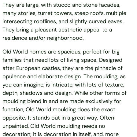
They are large, with stucco and stone facades,
many stories, turret towers, steep roofs, multiple
intersecting rooflines, and slightly curved eaves.
They bring a pleasant aesthetic appeal to a
residence and/or neighborhood.
Old World homes are spacious, perfect for big
families that need lots of living space. Designed
after European castles, they are the pinnacle of
opulence and elaborate design. The moulding, as
you can imagine, is intricate, with lots of texture,
depth, shadows and design. While other forms of
moulding blend in and are made exclusively for
function, Old World moulding does the exact
opposite. It stands out in a great way. Often
unpainted, Old World moulding needs no
decoration; it is decoration in itself, and, more