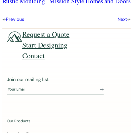
Rustic Moulding
Mission Style Homes and Doors
Previous
Next
Request a Quote
Start Designing
Contact
J
Join our mailing list
o
Your Email
i
n
o
u
Our Products
r