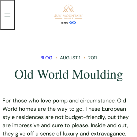
T
o
g
g
Skip
l
e
to
M
content
e
n
BLOG
AUGUST 1
2011
u
Old World Moulding
For those who love pomp and circumstance, Old
World homes are the way to go. These European
style residences are not budget-friendly, but they
are impressive and sure to please. Inside and out,
they give off a sense of luxury and extravagance.