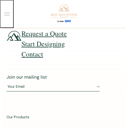
T
o
g
g
Skip
Request a Quote
l
e
to
Start Designing
M
content
e
n
Contact
u
J
Join our mailing list
o
Your Email
i
n
o
u
Our Products
r