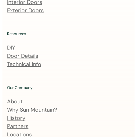
m
Interior Doors
a
Exterior Doors
i
l
i
Resources
n
DIY
g
Door Details
l
Technical Info
i
s
t
Our Company
About
Why Sun Mountain?
History
Partners
Locations