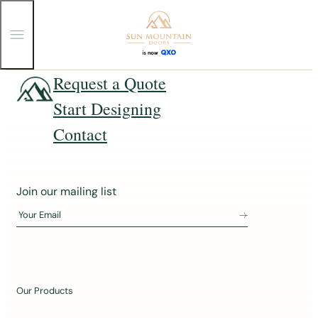
T
o
g
g
Skip
Request a Quote
l
e
to
Start Designing
M
content
e
n
Contact
u
J
Join our mailing list
o
Your Email
i
n
o
u
Our Products
r