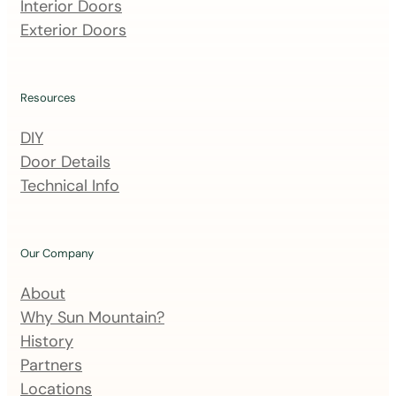
m
Interior Doors
a
Exterior Doors
i
l
i
Resources
n
DIY
g
Door Details
l
Technical Info
i
s
t
Our Company
About
Why Sun Mountain?
History
Partners
Locations