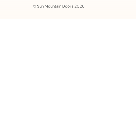
© Sun Mountain Doors 2026