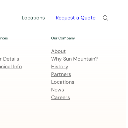
Locations
Request a Quote
urces
Our Company
About
 Details
Why Sun Mountain?
nical Info
History
Partners
Locations
News
Careers