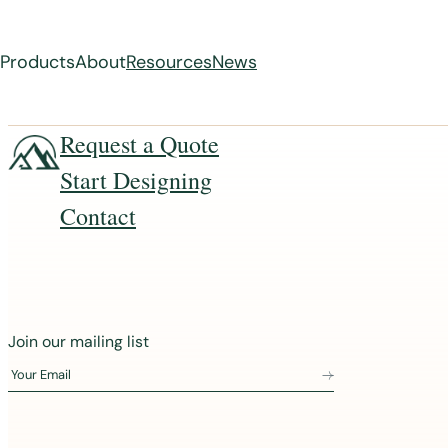
Products
About
Resources
News
Skip
Request a Quote
to
Start Designing
content
Contact
J
Join our mailing list
o
Your Email
i
n
o