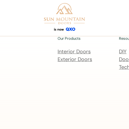
Our Products
Reso
Interior Doors
DIY
Exterior Doors
Door
Tech