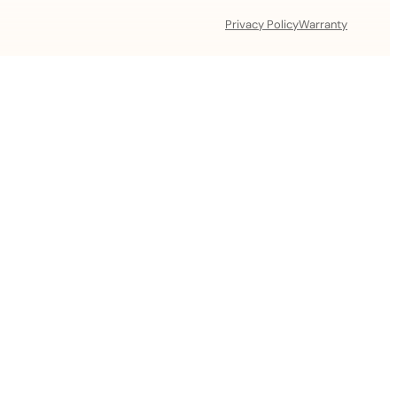
Privacy Policy
Warranty