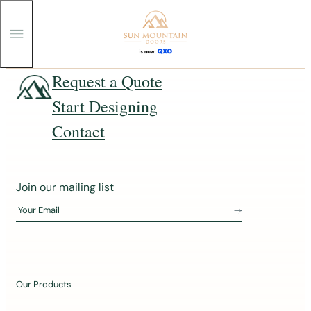
T
o
g
g
Skip
Request a Quote
l
e
to
Start Designing
M
content
e
n
Contact
u
J
Join our mailing list
o
Your Email
i
n
o
u
Our Products
r