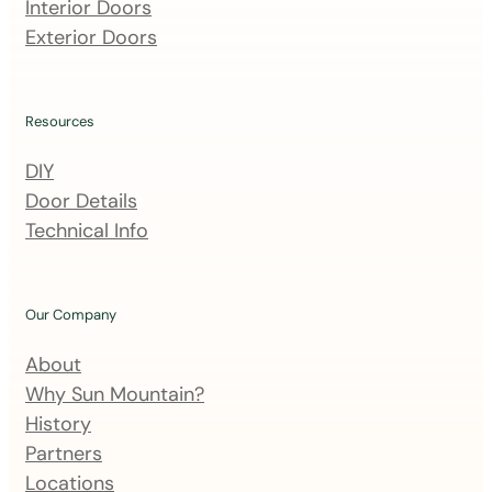
m
Interior Doors
a
Exterior Doors
i
l
i
Resources
n
DIY
g
Door Details
l
Technical Info
i
s
t
Our Company
About
Why Sun Mountain?
History
Partners
Locations