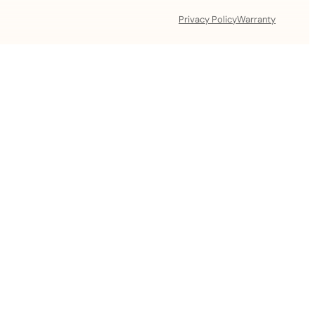
Privacy Policy
Warranty