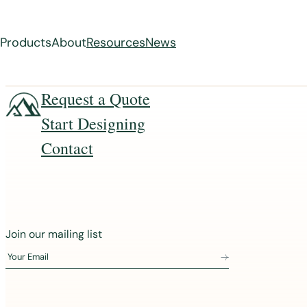
Products
About
Resources
News
Skip
Request a Quote
to
Start Designing
content
Contact
J
Join our mailing list
o
Your Email
i
n
o