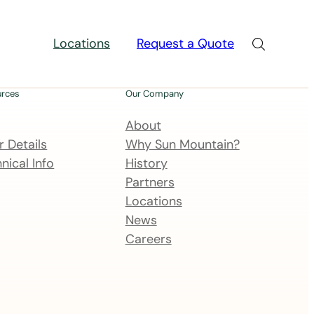
Locations
Request a Quote
urces
Our Company
About
 Details
Why Sun Mountain?
nical Info
History
Partners
Locations
News
Careers