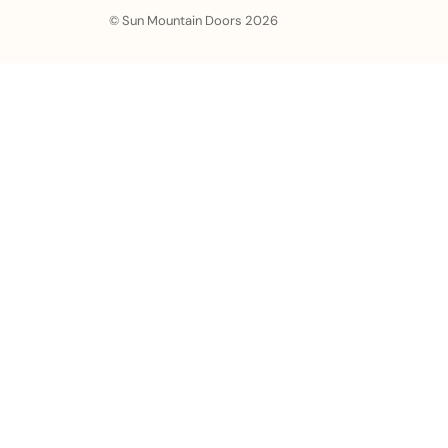
© Sun Mountain Doors 2026