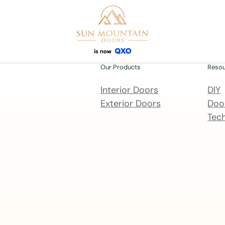
Our Products
Reso
Interior Doors
DIY
Exterior Doors
Door
Tech