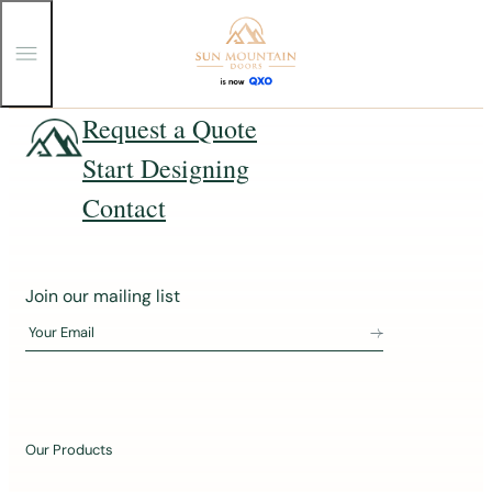
T
o
g
g
Skip
Request a Quote
l
e
to
Start Designing
M
content
e
n
Contact
u
J
Join our mailing list
o
Your Email
i
n
o
u
Our Products
r