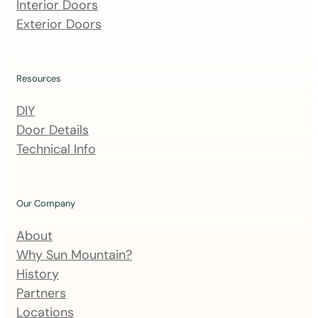
m
Interior Doors
a
Exterior Doors
i
l
i
Resources
n
DIY
g
Door Details
l
Technical Info
i
s
t
Our Company
About
Why Sun Mountain?
History
Partners
Locations