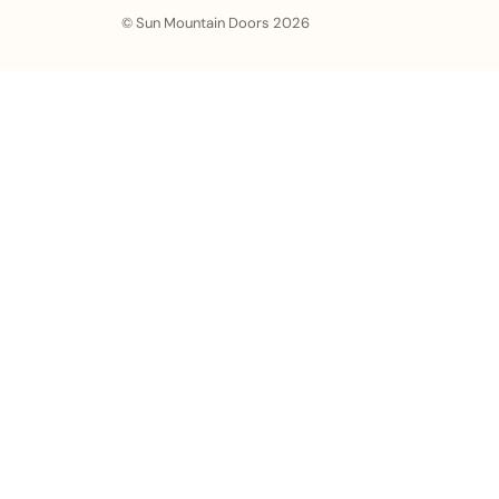
© Sun Mountain Doors 2026