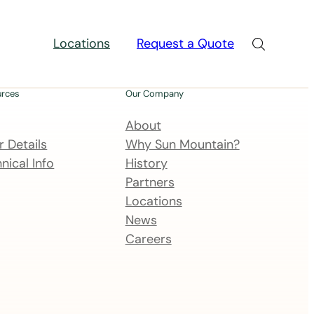
Locations
Request a Quote
urces
Our Company
About
 Details
Why Sun Mountain?
nical Info
History
Partners
Locations
News
Careers