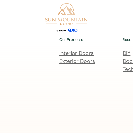
Our Products
Reso
Interior Doors
DIY
Exterior Doors
Door
Tech