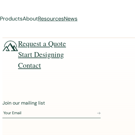
Products
About
Resources
News
Skip
Request a Quote
to
Start Designing
content
Contact
J
Join our mailing list
o
Your Email
i
n
o