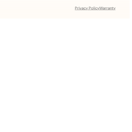
Privacy Policy
Warranty