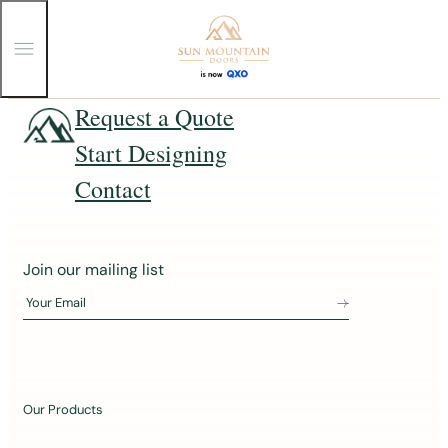
T
o
g
g
Skip
Request a Quote
l
e
to
Start Designing
M
content
e
n
Contact
u
J
Join our mailing list
o
Your Email
i
n
o
u
Our Products
r