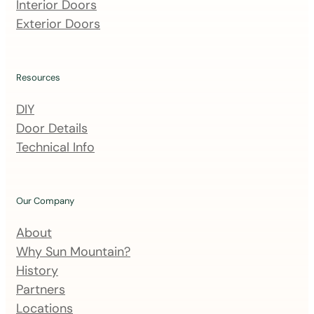
m
Interior Doors
a
Exterior Doors
i
l
i
Resources
n
DIY
g
Door Details
l
Technical Info
i
s
t
Our Company
About
Why Sun Mountain?
History
Partners
Locations