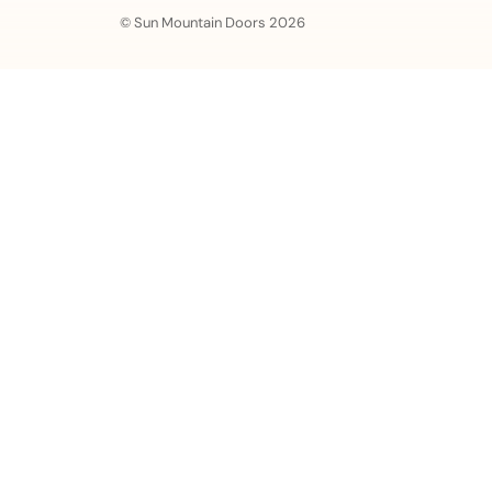
© Sun Mountain Doors 2026