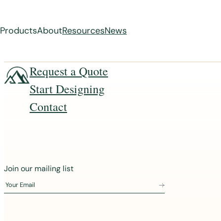
Products
About
Resources
News
Skip
Request a Quote
to
Start Designing
content
Contact
J
Join our mailing list
o
Your Email
i
n
o