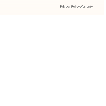
Privacy Policy
Warranty