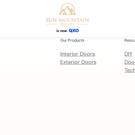
Our Products
Reso
Interior Doors
DIY
Exterior Doors
Door
Tech