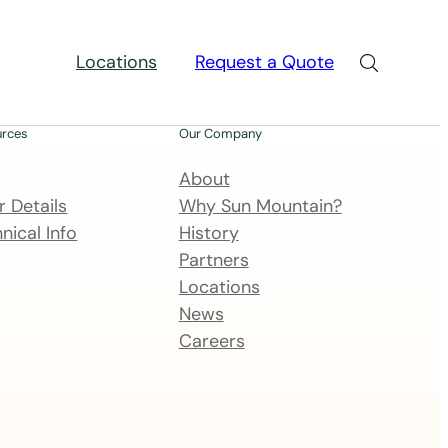
Locations
Request a Quote
urces
Our Company
About
 Details
Why Sun Mountain?
nical Info
History
Partners
Locations
News
Careers