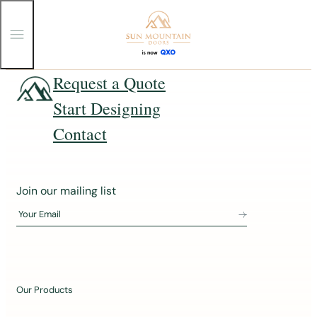
T
o
g
g
Skip
Request a Quote
l
e
to
Start Designing
M
content
e
n
Contact
u
J
Join our mailing list
o
Your Email
i
n
o
u
Our Products
r