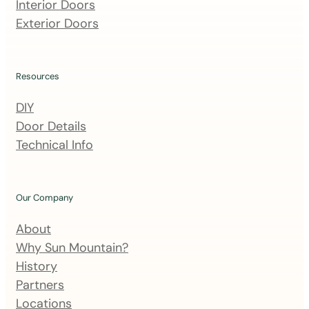
m
Interior Doors
a
Exterior Doors
i
l
i
Resources
n
DIY
g
Door Details
l
Technical Info
i
s
t
Our Company
About
Why Sun Mountain?
History
Partners
Locations