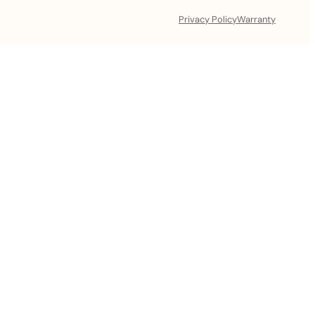
Privacy Policy
Warranty