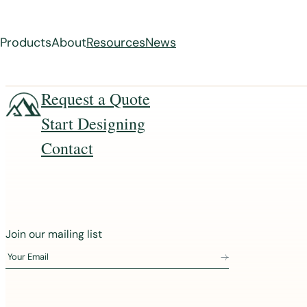
Products
About
Resources
News
Skip
Request a Quote
to
Start Designing
content
Contact
J
Join our mailing list
o
Your Email
i
n
o