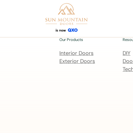
Our Products
Reso
Interior Doors
DIY
Exterior Doors
Door
Tech