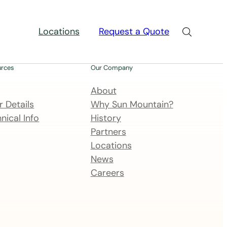
Locations
Request a Quote
urces
Our Company
About
 Details
Why Sun Mountain?
nical Info
History
Partners
Locations
News
Careers