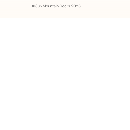
© Sun Mountain Doors 2026