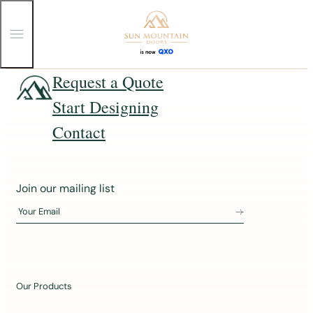
T
o
g
g
Skip
Request a Quote
l
e
to
Start Designing
M
content
e
n
Contact
u
J
Join our mailing list
o
Your Email
i
n
o
u
Our Products
r