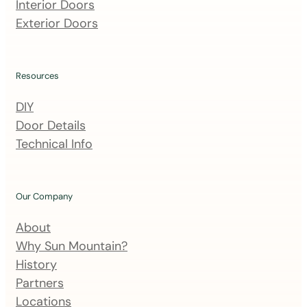
m
Interior Doors
a
Exterior Doors
i
l
i
Resources
n
DIY
g
Door Details
l
Technical Info
i
s
t
Our Company
About
Why Sun Mountain?
History
Partners
Locations