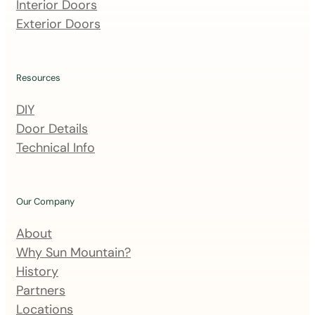
m
Interior Doors
a
Exterior Doors
i
l
i
Resources
n
DIY
g
Door Details
l
Technical Info
i
s
t
Our Company
About
Why Sun Mountain?
History
Partners
Locations