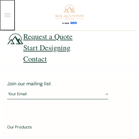
T
o
g
g
Skip
Request a Quote
l
e
to
Start Designing
M
content
e
n
Contact
u
J
Join our mailing list
o
Your Email
i
n
o
u
Our Products
r