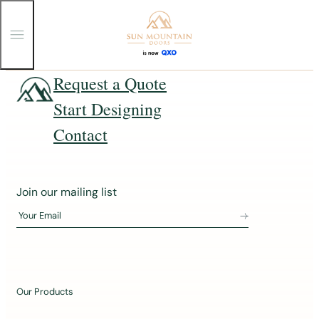
T
o
g
g
Skip
Request a Quote
l
e
to
Start Designing
M
content
e
n
Contact
u
J
Join our mailing list
o
Your Email
i
n
o
u
Our Products
r