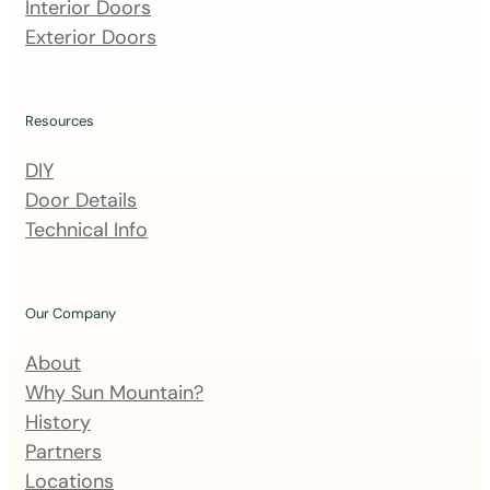
m
Interior Doors
a
Exterior Doors
i
l
i
Resources
n
DIY
g
Door Details
l
Technical Info
i
s
t
Our Company
About
Why Sun Mountain?
History
Partners
Locations