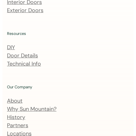
m
Interior Doors
a
Exterior Doors
i
l
i
Resources
n
DIY
g
Door Details
l
Technical Info
i
s
t
Our Company
About
Why Sun Mountain?
History
Partners
Locations