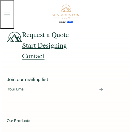
T
o
g
g
Skip
Request a Quote
l
e
to
Start Designing
M
content
e
n
Contact
u
J
Join our mailing list
o
Your Email
i
n
o
u
Our Products
r