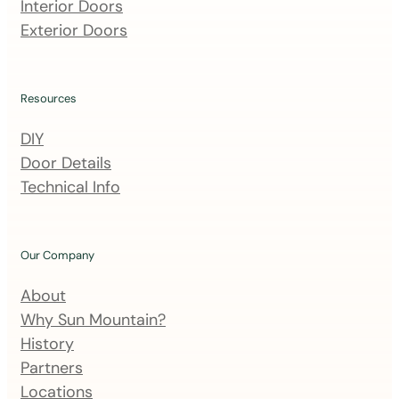
m
Interior Doors
a
Exterior Doors
i
l
i
Resources
n
DIY
g
Door Details
l
Technical Info
i
s
t
Our Company
About
Why Sun Mountain?
History
Partners
Locations