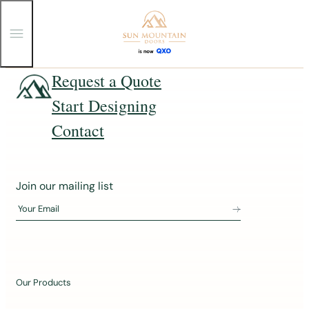
T
o
g
g
Skip
Request a Quote
l
e
to
Start Designing
M
content
e
n
Contact
u
J
Join our mailing list
o
Your Email
i
n
o
u
Our Products
r