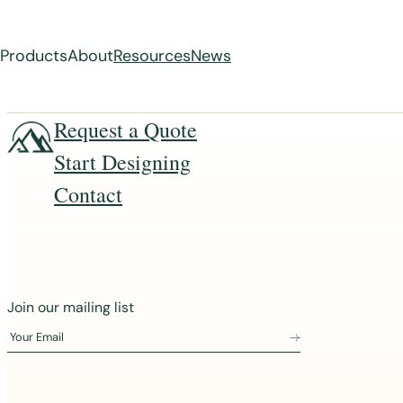
Products
About
Resources
News
Skip
Request a Quote
to
Start Designing
content
Contact
J
Join our mailing list
o
Your Email
i
n
o