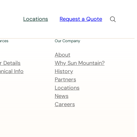
Locations
Request a Quote
urces
Our Company
About
 Details
Why Sun Mountain?
nical Info
History
Partners
Locations
News
Careers