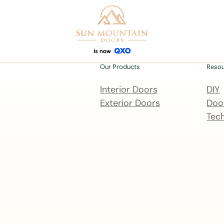
Our Products
Reso
Interior Doors
DIY
Exterior Doors
Door
Tech