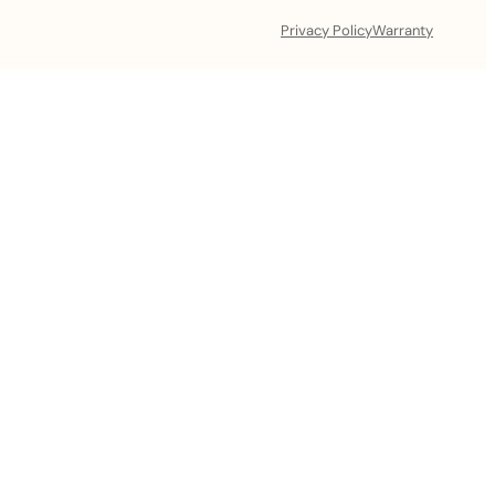
Privacy Policy
Warranty