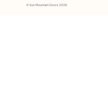
© Sun Mountain Doors 2026