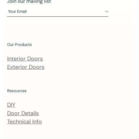
Join our mailing list
o
Your Email
i
n
o
u
Our Products
r
m
Interior Doors
a
Exterior Doors
i
l
i
Resources
n
DIY
g
Door Details
l
Technical Info
i
s