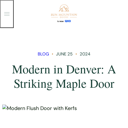
T
o
g
g
Skip
l
e
to
M
content
e
n
BLOG
JUNE 25
2024
u
Modern in Denver: A
Striking Maple Door