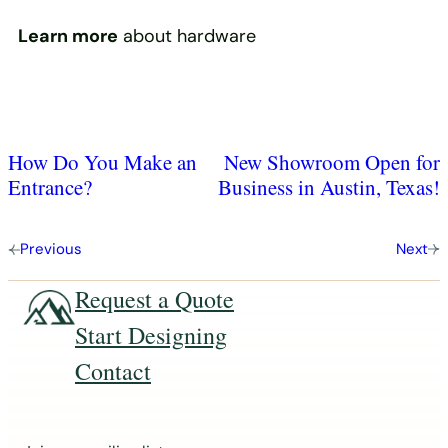
Learn more
about hardware
How Do You Make an
New Showroom Open for
Entrance?
Business in Austin, Texas!
Previous
Next
Request a Quote
Start Designing
Contact
J