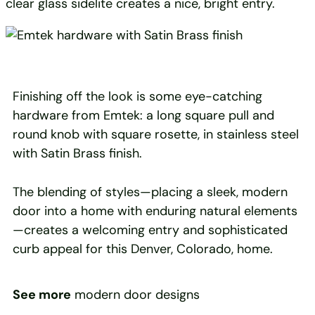
clear glass sidelite creates a nice, bright entry.
Finishing off the look is some eye-catching
hardware from Emtek: a long square pull and
round knob with square rosette, in stainless steel
with Satin Brass finish.
The blending of styles—placing a sleek, modern
door into a home with enduring natural elements
—creates a welcoming entry and sophisticated
curb appeal for this Denver, Colorado, home.
See more
modern door designs