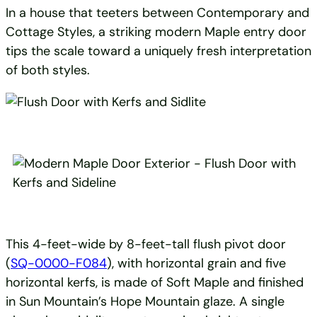
In a house that teeters between Contemporary and
Cottage Styles, a striking modern Maple entry door
tips the scale toward a uniquely fresh interpretation
of both styles.
This 4-feet-wide by 8-feet-tall flush pivot door
(
SQ-0000-F084
), with horizontal grain and five
horizontal kerfs, is made of Soft Maple and finished
in Sun Mountain’s Hope Mountain glaze. A single