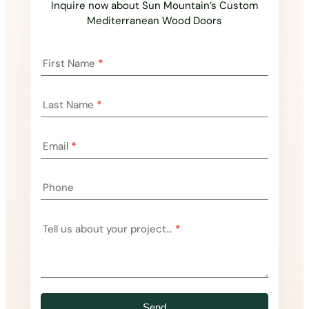
Inquire now about Sun Mountain’s Custom
Mediterranean Wood Doors
Landing
First Name
*
Page
Inquiry
Last Name
*
Email
*
Phone
Tell us about your project…
*
Send