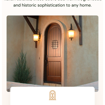
and historic sophistication to any home.