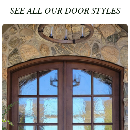
SEE ALL OUR DOOR STYLES