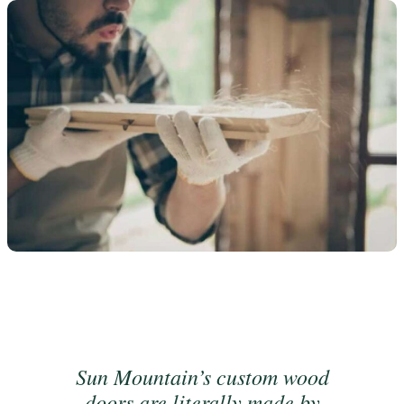
Sun Mountain’s custom wood
doors are literally made by