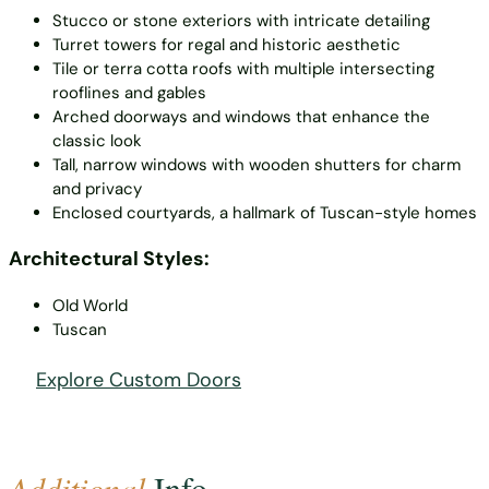
Stucco or stone exteriors with intricate detailing
Turret towers for regal and historic aesthetic
Tile or terra cotta roofs with multiple intersecting
rooflines and gables
Arched doorways and windows that enhance the
classic look
Tall, narrow windows with wooden shutters for charm
and privacy
Enclosed courtyards, a hallmark of Tuscan-style homes
Architectural Styles:
Old World
Tuscan
Explore Custom Doors
Additional
Info