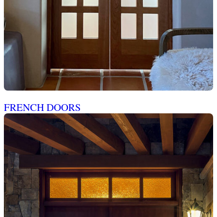
FRENCH DOORS