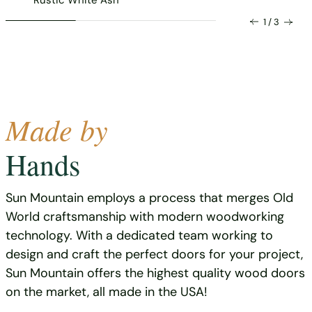
1 / 3
Made by
Hands
Sun Mountain employs a process that merges Old
World craftsmanship with modern woodworking
technology. With a dedicated team working to
design and craft the perfect doors for your project,
Sun Mountain offers the highest quality wood doors
on the market, all made in the USA!