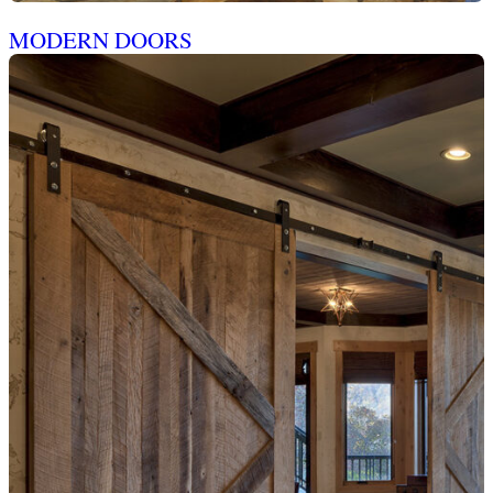
MODERN DOORS