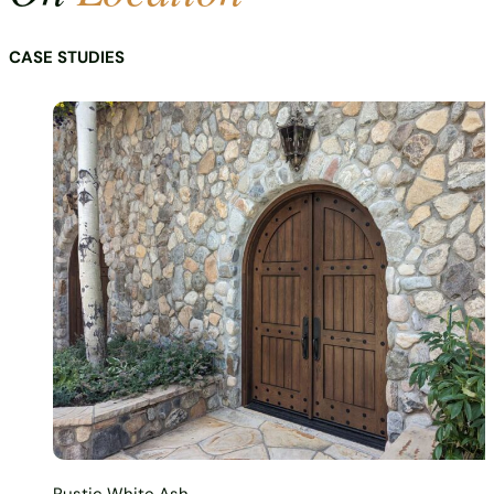
CASE STUDIES
Rustic White Ash