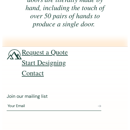
hand, including the touch of
over 50 pairs of hands to
produce a single door.
Request a Quote
Start Designing
Contact
J
Join our mailing list
o
Your Email
i
n
o