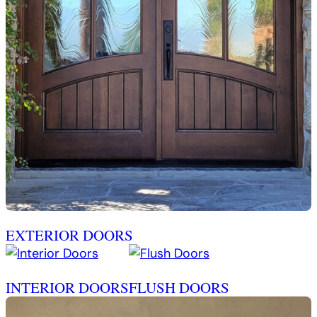
EXTERIOR DOORS
INTERIOR DOORS
FLUSH DOORS