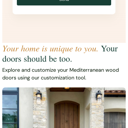
Your home is unique to you.
Your
doors should be too.
Explore and customize your Mediterranean wood
doors using our customization tool.
Start designing now