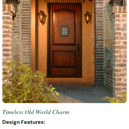
Timeless Old World Charm
Design Features: