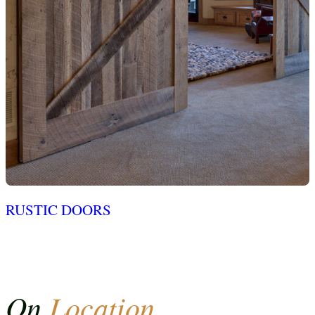
RUSTIC DOORS
On
Location