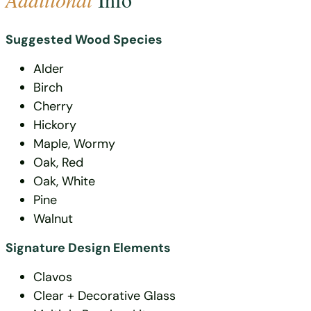
Suggested Wood Species
Alder
Birch
Cherry
Hickory
Maple, Wormy
Oak, Red
Oak, White
Pine
Walnut
Signature Design Elements
Clavos
Clear + Decorative Glass