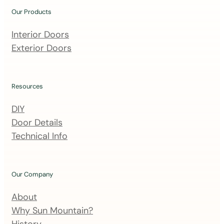
u
Our Products
r
m
Interior Doors
a
Exterior Doors
i
l
i
Resources
n
DIY
g
Door Details
l
Technical Info
i
s
t
Our Company
About
Why Sun Mountain?