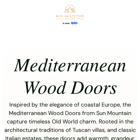
Skip
to
content
Mediterranean
Wood Doors
Inspired by the elegance of coastal Europe, the
Mediterranean Wood Doors from Sun Mountain
capture timeless Old World charm. Rooted in the
architectural traditions of Tuscan villas, and classic
Italian estates, these doors add warmth, grandeur,