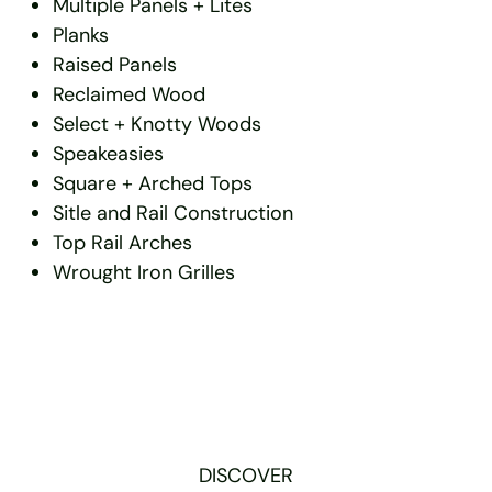
Multiple Panels + Lites
Planks
Raised Panels
Reclaimed Wood
Select + Knotty Woods
Speakeasies
Square + Arched Tops
Sitle and Rail Construction
Top Rail Arches
Wrought Iron Grilles
DISCOVER