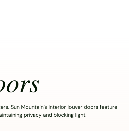
oors
ters. Sun Mountain’s interior louver doors feature
aintaining privacy and blocking light.