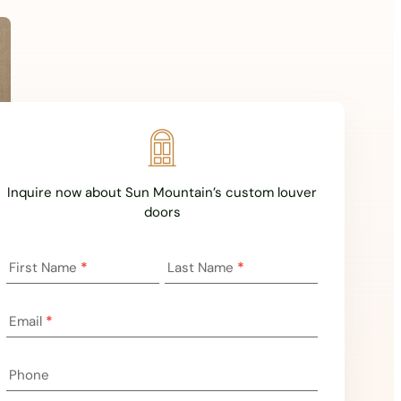
Inquire now about Sun Mountain’s custom louver
doors
Landing
First Name
*
Last Name
*
Page
Inquiry
Email
*
Phone