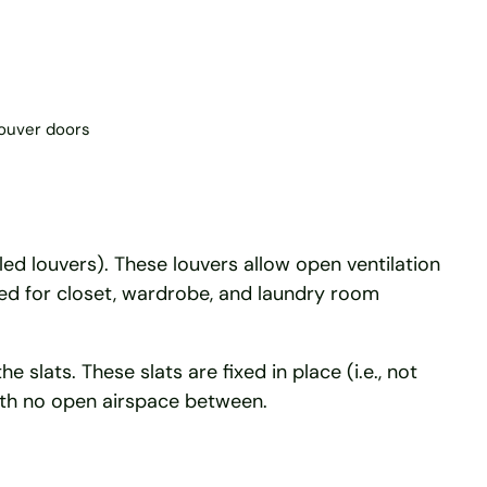
louver doors
lled louvers). These louvers allow open ventilation
ed for closet, wardrobe, and laundry room
slats. These slats are fixed in place (i.e., not
with no open airspace between.