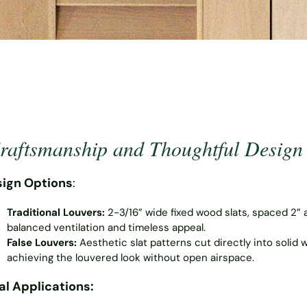
aftsmanship and Thoughtful Design
ign Options
:
Traditional Louvers:
2-3/16” wide fixed wood slats, spaced 2” 
balanced ventilation and timeless appeal.
False Louvers:
Aesthetic slat patterns cut directly into solid 
achieving the louvered look without open airspace.
al Applications: