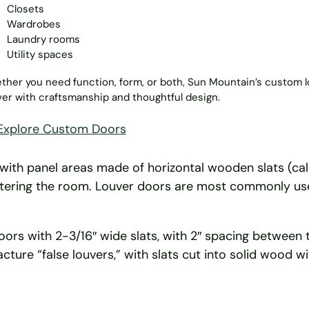
Closets
Wardrobes
Laundry rooms
Utility spaces
her you need function, form, or both, Sun Mountain’s custom 
ver with craftsmanship and thoughtful design.
Explore Custom Doors
e, with panel areas made of horizontal wooden slats (ca
entering the room. Louver doors are most commonly us
s with 2-3/16″ wide slats, with 2″ spacing between the 
cture “false louvers,” with slats cut into solid wood 