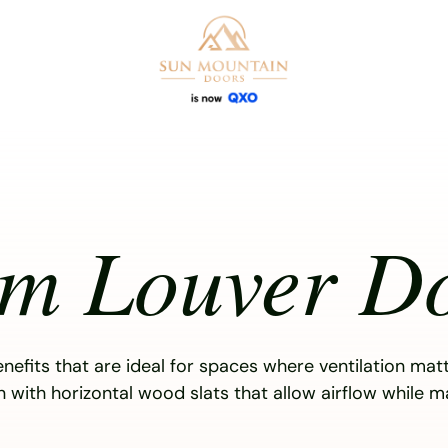
om Louver D
enefits that are ideal for spaces where ventilation mat
on with horizontal wood slats that allow airflow while m