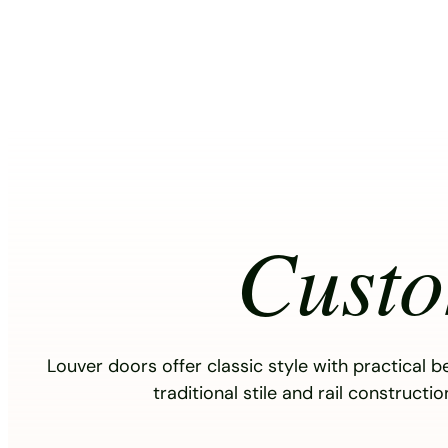
Skip
to
content
Cust
Louver doors offer classic style with practical b
traditional stile and rail constructi