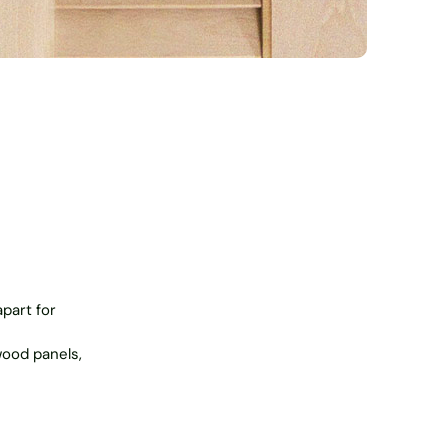
apart for
wood panels,