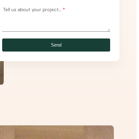
Tell us about your project…
*
Send