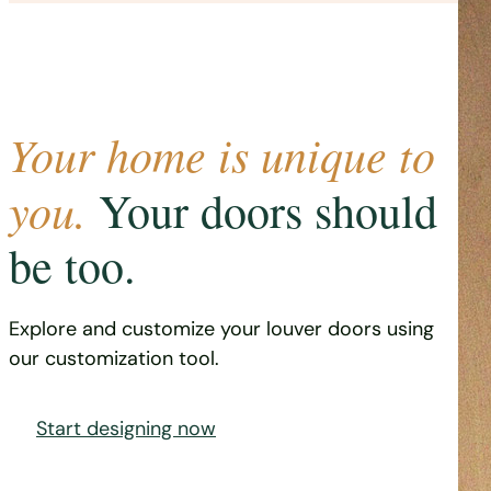
Your home is unique to
you.
Your doors should
be too.
Explore and customize your louver doors using
our customization tool.
Start designing now