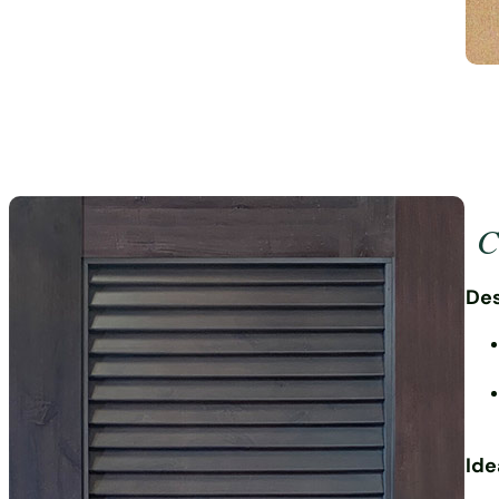
Cr
Des
Ide