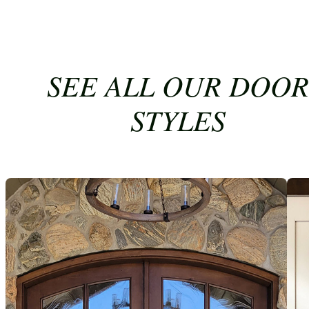
SEE ALL OUR DOOR
STYLES