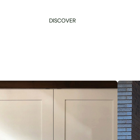
DISCOVER