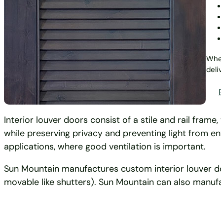
Whet
deli
Interior louver doors consist of a stile and rail fram
while preserving privacy and preventing light from 
applications, where good ventilation is important.
Sun Mountain manufactures custom interior louver door
movable like shutters). Sun Mountain can also manufa