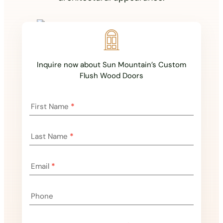
Inquire now about Sun Mountain’s Custom
Flush Wood Doors
Landing
First Name
*
Page
Inquiry
Last Name
*
Email
*
Phone