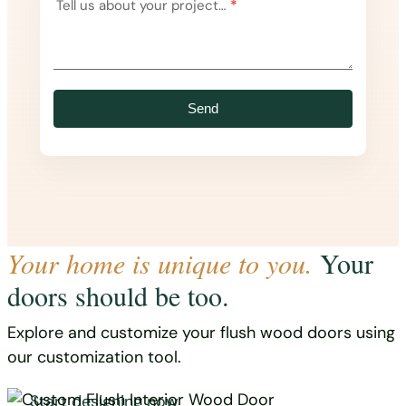
Tell us about your project…
*
Send
Your home is unique to you.
Your
doors should be too.
Explore and customize your flush wood doors using
our customization tool.
Start designing now