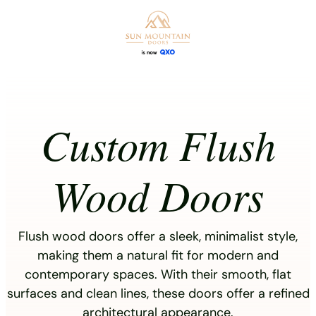
Skip
to
content
Custom Flush
Wood Doors
Flush wood doors offer a sleek, minimalist style,
making them a natural fit for modern and
contemporary spaces. With their smooth, flat
surfaces and clean lines, these doors offer a refined
architectural appearance.