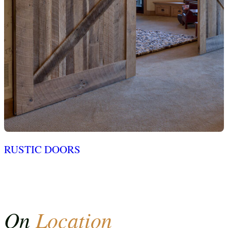
RUSTIC DOORS
On
Location