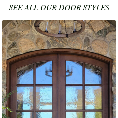
SEE ALL OUR DOOR STYLES