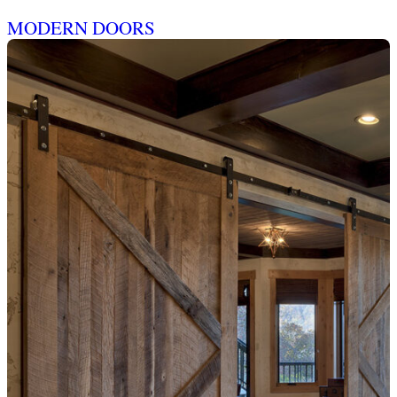
MODERN DOORS