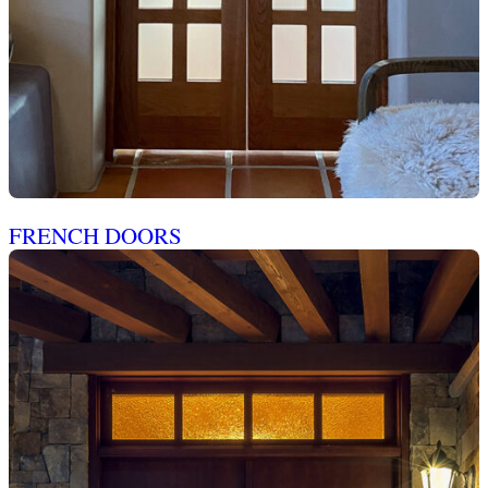
FRENCH DOORS