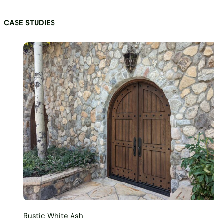
CASE STUDIES
Rustic White Ash