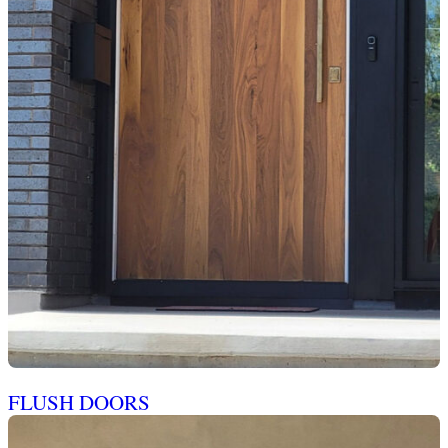
FLUSH DOORS