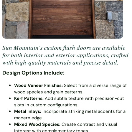
Sun Mountain’s custom flush doors are available
for both interior and exterior applications, crafted
with high-quality materials and precise detail.
Design Options Include:
Wood Veneer Finishes:
Select from a diverse range of
wood species and grain patterns.
Kerf Patterns:
Add subtle texture with precision-cut
slots in custom configurations.
Metal Inlays:
Incorporate striking metal accents for a
modern edge.
Mixed Wood Species:
Create contrast and visual
interest with complementary tones.