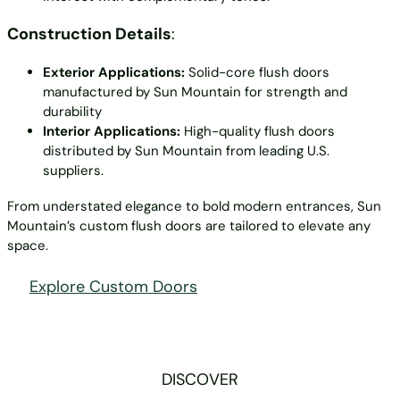
Construction Details
:
Exterior Applications:
Solid-core flush doors
manufactured by Sun Mountain for strength and
durability
Interior Applications:
High-quality flush doors
distributed by Sun Mountain from leading U.S.
suppliers.
From understated elegance to bold modern entrances, Sun
Mountain’s custom flush doors are tailored to elevate any
space.
Explore Custom Doors
DISCOVER