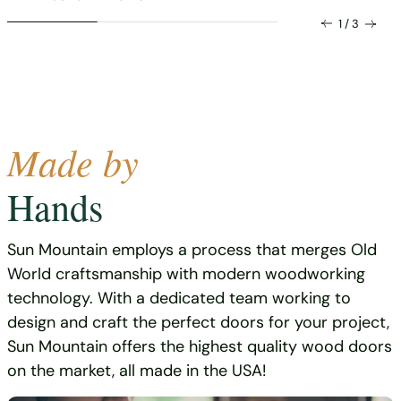
1 / 3
Made by
Hands
Sun Mountain employs a process that merges Old
World craftsmanship with modern woodworking
technology. With a dedicated team working to
design and craft the perfect doors for your project,
Sun Mountain offers the highest quality wood doors
on the market, all made in the USA!