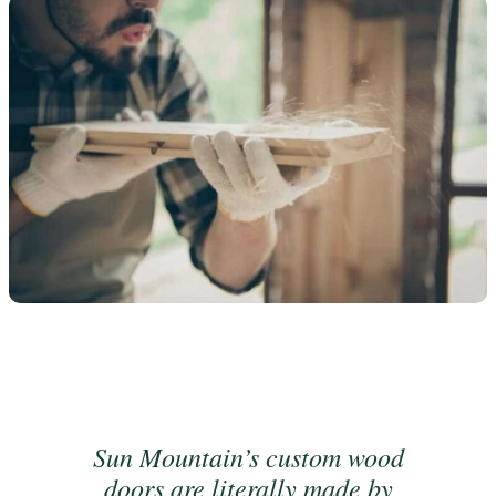
Sun Mountain’s custom wood
doors are literally made by