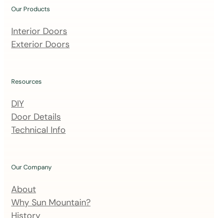
u
Our Products
r
m
Interior Doors
a
Exterior Doors
i
l
i
Resources
n
DIY
g
Door Details
l
Technical Info
i
s
t
Our Company
About
Why Sun Mountain?
History