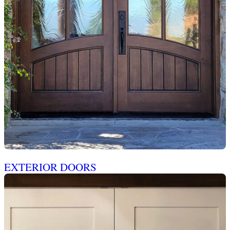
EXTERIOR DOORS