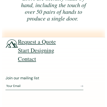
hand, including the touch of
over 50 pairs of hands to
produce a single door.
Request a Quote
Start Designing
Contact
J
Join our mailing list
o
Your Email
i
n
o