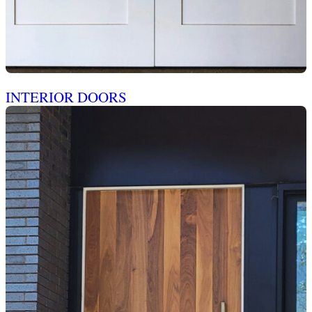
INTERIOR DOORS