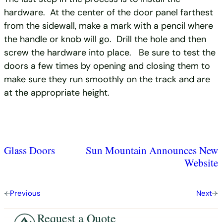
hardware. At the center of the door panel farthest
from the sidewall, make a mark with a pencil where
the handle or knob will go. Drill the hole and then
screw the hardware into place. Be sure to test the
doors a few times by opening and closing them to
make sure they run smoothly on the track and are
at the appropriate height.
Glass Doors
Sun Mountain Announces New
Website
Previous
Next
Request a Quote