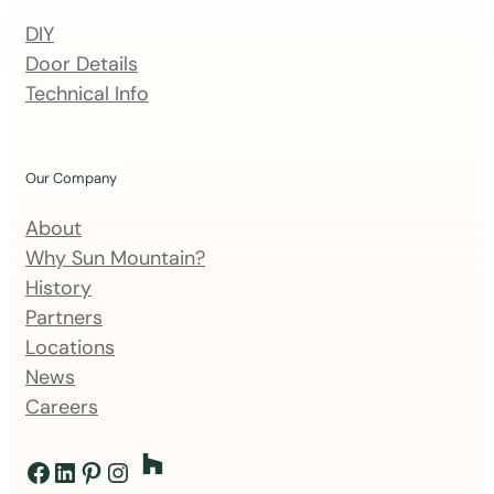
n
DIY
g
Door Details
l
Technical Info
i
s
t
Our Company
About
Why Sun Mountain?
History
Partners
Locations
News
Careers
Facebook
LinkedIn
Pinterest
Instagram