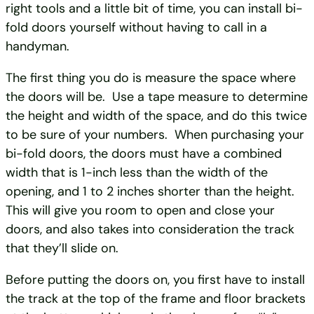
right tools and a little bit of time, you can install bi-
fold doors yourself without having to call in a
handyman.
The first thing you do is measure the space where
the doors will be. Use a tape measure to determine
the height and width of the space, and do this twice
to be sure of your numbers. When purchasing your
bi-fold doors, the doors must have a combined
width that is 1-inch less than the width of the
opening, and 1 to 2 inches shorter than the height.
This will give you room to open and close your
doors, and also takes into consideration the track
that they’ll slide on.
Before putting the doors on, you first have to install
the track at the top of the frame and floor brackets