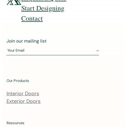
Start Designing
Contact
J
Join our mailing list
o
Your Email
i
n
o
u
Our Products
r
m
Interior Doors
a
Exterior Doors
i
l
i
Resources