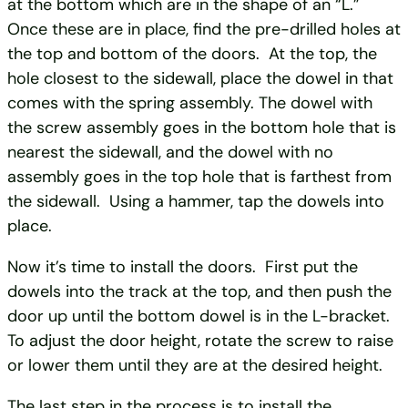
at the bottom which are in the shape of an “L.”
Once these are in place, find the pre-drilled holes at
the top and bottom of the doors. At the top, the
hole closest to the sidewall, place the dowel in that
comes with the spring assembly. The dowel with
the screw assembly goes in the bottom hole that is
nearest the sidewall, and the dowel with no
assembly goes in the top hole that is farthest from
the sidewall. Using a hammer, tap the dowels into
place.
Now it’s time to install the doors. First put the
dowels into the track at the top, and then push the
door up until the bottom dowel is in the L-bracket.
To adjust the door height, rotate the screw to raise
or lower them until they are at the desired height.
The last step in the process is to install the