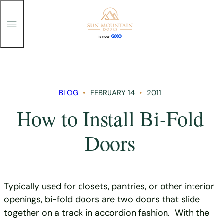
T
o
g
g
Skip
l
e
to
M
content
e
n
BLOG
FEBRUARY 14
2011
u
How to Install Bi-Fold
Doors
Typically used for closets, pantries, or other interior
openings, bi-fold doors are two doors that slide
together on a track in accordion fashion. With the