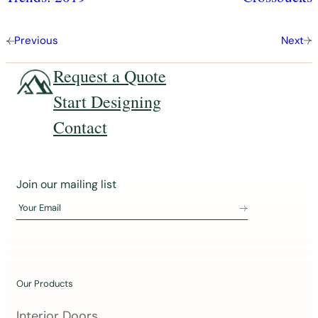
Previous
Next
Request a Quote
Start Designing
Contact
J
Join our mailing list
o
Your Email
i
n
o
u
Our Products
r
m
Interior Doors