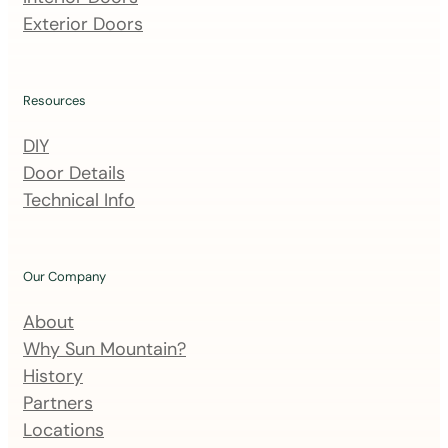
a
Exterior Doors
i
l
i
Resources
n
DIY
g
Door Details
l
Technical Info
i
s
t
Our Company
About
Why Sun Mountain?
History
Partners
Locations