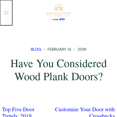
T
o
g
g
Skip
l
e
to
M
content
e
n
BLOG
FEBRUARY 14
2019
u
Have You Considered
Wood Plank Doors?
Top Five Door
Customize Your Door with
Trends: 2019
Crossbucks