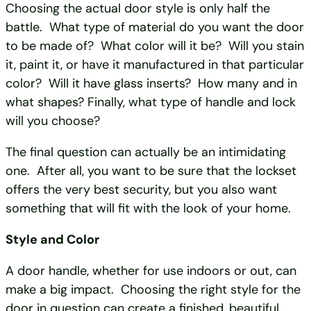
Choosing the actual door style is only half the
battle. What type of material do you want the door
to be made of? What color will it be? Will you stain
it, paint it, or have it manufactured in that particular
color? Will it have glass inserts? How many and in
what shapes? Finally, what type of handle and lock
will you choose?
The final question can actually be an intimidating
one. After all, you want to be sure that the lockset
offers the very best security, but you also want
something that will fit with the look of your home.
Style and Color
A door handle, whether for use indoors or out, can
make a big impact. Choosing the right style for the
door in question can create a finished, beautiful