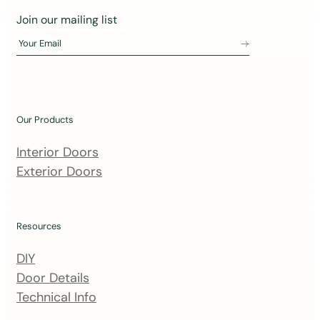
J
Join our mailing list
o
Your Email
i
n
o
u
Our Products
r
m
Interior Doors
a
Exterior Doors
i
l
i
Resources
n
DIY
g
Door Details
l
Technical Info
i