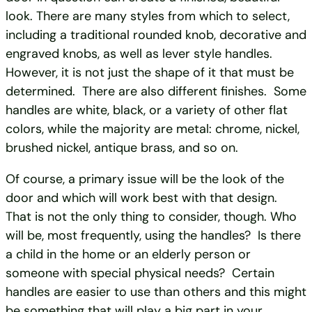
look. There are many styles from which to select,
including a traditional rounded knob, decorative and
engraved knobs, as well as lever style handles.
However, it is not just the shape of it that must be
determined. There are also different finishes. Some
handles are white, black, or a variety of other flat
colors, while the majority are metal: chrome, nickel,
brushed nickel, antique brass, and so on.
Of course, a primary issue will be the look of the
door and which will work best with that design.
That is not the only thing to consider, though. Who
will be, most frequently, using the handles? Is there
a child in the home or an elderly person or
someone with special physical needs? Certain
handles are easier to use than others and this might
be something that will play a big part in your