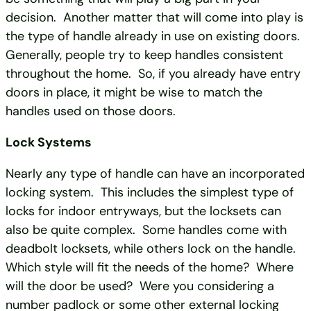
decision. Another matter that will come into play is
the type of handle already in use on existing doors.
Generally, people try to keep handles consistent
throughout the home. So, if you already have entry
doors in place, it might be wise to match the
handles used on those doors.
Lock Systems
Nearly any type of handle can have an incorporated
locking system. This includes the simplest type of
locks for indoor entryways, but the locksets can
also be quite complex. Some handles come with
deadbolt locksets, while others lock on the handle.
Which style will fit the needs of the home? Where
will the door be used? Were you considering a
number padlock or some other external locking