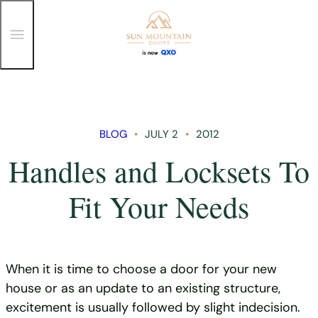
T
o
g
g
Skip
l
e
to
M
content
e
n
BLOG
JULY 2
2012
u
Handles and Locksets To
Fit Your Needs
When it is time to choose a door for your new
house or as an update to an existing structure,
excitement is usually followed by slight indecision.