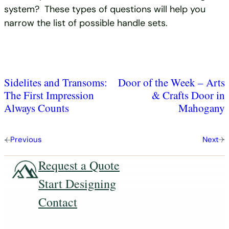
system? These types of questions will help you
narrow the list of possible handle sets.
Sidelites and Transoms:
Door of the Week – Arts
The First Impression
& Crafts Door in
Always Counts
Mahogany
Previous
Next
Request a Quote
Start Designing
Contact