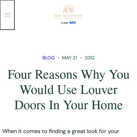
T
o
g
g
Skip
l
e
to
M
content
e
n
BLOG
MAY 21
2012
u
Four Reasons Why You
Would Use Louver
Doors In Your Home
When it comes to finding a great look for your