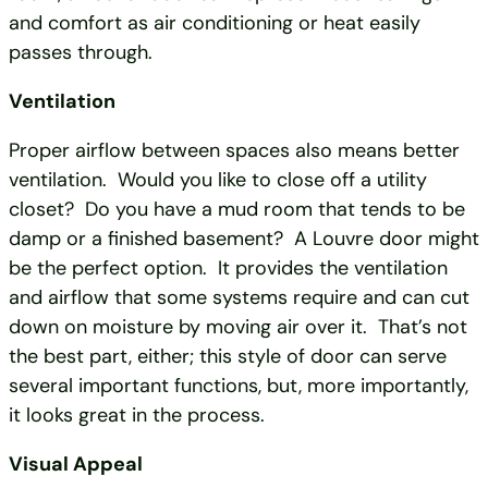
and comfort as air conditioning or heat easily
passes through.
Ventilation
Proper airflow between spaces also means better
ventilation. Would you like to close off a utility
closet? Do you have a mud room that tends to be
damp or a finished basement? A Louvre door might
be the perfect option. It provides the ventilation
and airflow that some systems require and can cut
down on moisture by moving air over it. That’s not
the best part, either; this style of door can serve
several important functions, but, more importantly,
it looks great in the process.
Visual Appeal