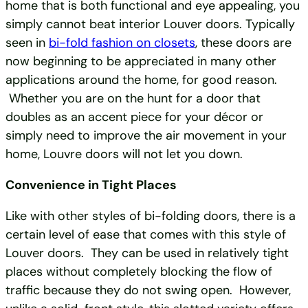
home that is both functional and eye appealing, you
simply cannot beat interior Louver doors. Typically
seen in
bi-fold fashion on closets
, these doors are
now beginning to be appreciated in many other
applications around the home, for good reason.
Whether you are on the hunt for a door that
doubles as an accent piece for your décor or
simply need to improve the air movement in your
home, Louvre doors will not let you down.
Convenience in Tight Places
Like with other styles of bi-folding doors, there is a
certain level of ease that comes with this style of
Louver doors. They can be used in relatively tight
places without completely blocking the flow of
traffic because they do not swing open. However,