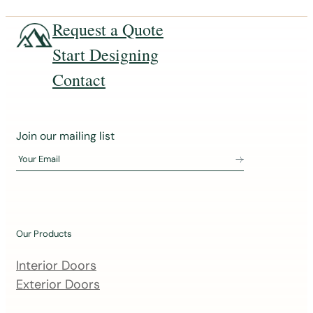
Request a Quote
Start Designing
Contact
J
Join our mailing list
o
Your Email
i
n
o
u
Our Products
r
m
Interior Doors
a
Exterior Doors
i