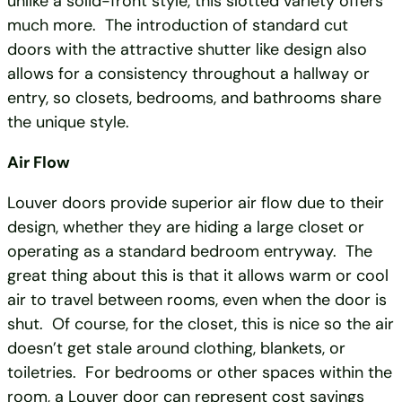
unlike a solid-front style, this slotted variety offers
much more. The introduction of standard cut
doors with the attractive shutter like design also
allows for a consistency throughout a hallway or
entry, so closets, bedrooms, and bathrooms share
the unique style.
Air Flow
Louver doors provide superior air flow due to their
design, whether they are hiding a large closet or
operating as a standard bedroom entryway. The
great thing about this is that it allows warm or cool
air to travel between rooms, even when the door is
shut. Of course, for the closet, this is nice so the air
doesn’t get stale around clothing, blankets, or
toiletries. For bedrooms or other spaces within the
room, a Louver door can represent cost savings