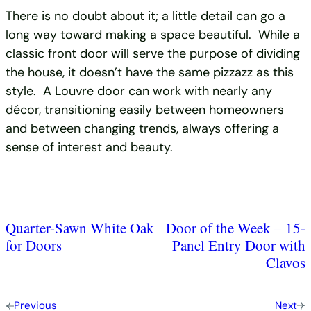
There is no doubt about it; a little detail can go a
long way toward making a space beautiful. While a
classic front door will serve the purpose of dividing
the house, it doesn’t have the same pizzazz as this
style. A Louvre door can work with nearly any
décor, transitioning easily between homeowners
and between changing trends, always offering a
sense of interest and beauty.
Quarter-Sawn White Oak
Door of the Week – 15-
for Doors
Panel Entry Door with
Clavos
Previous
Next