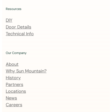
l
i
Resources
n
DIY
g
Door Details
l
Technical Info
i
s
t
Our Company
About
Why Sun Mountain?
History
Partners
Locations
News
Careers