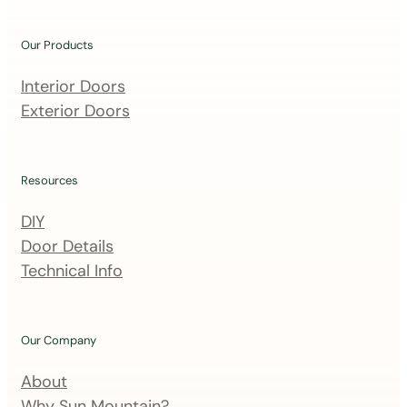
o
u
Our Products
r
m
Interior Doors
a
Exterior Doors
i
l
i
Resources
n
DIY
g
Door Details
l
Technical Info
i
s
t
Our Company
About
Why Sun Mountain?