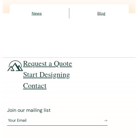
News
Blog
Request a Quote
Start Designing
Contact
J
Join our mailing list
o
Your Email
i
n