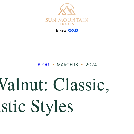
BLOG
MARCH 18
2024
alnut: Classic,
tic Styles