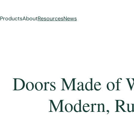
Products
About
Resources
News
Skip
to
content
Doors Made of W
Modern, Rus