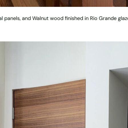
ual panels, and Walnut wood finished in Rio Grande glaze