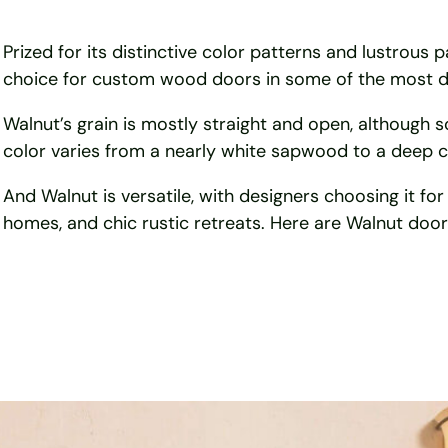
Prized for its distinctive color patterns and lustrous 
choice for custom wood doors in some of the most d
Walnut’s grain is mostly straight and open, although 
color varies from a nearly white sapwood to a deep c
And Walnut is versatile, with designers choosing it for
homes, and chic rustic retreats. Here are Walnut doors