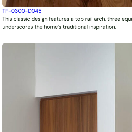
TF-0300-D045
This classic design features a top rail arch, three eq
underscores the home’s traditional inspiration.