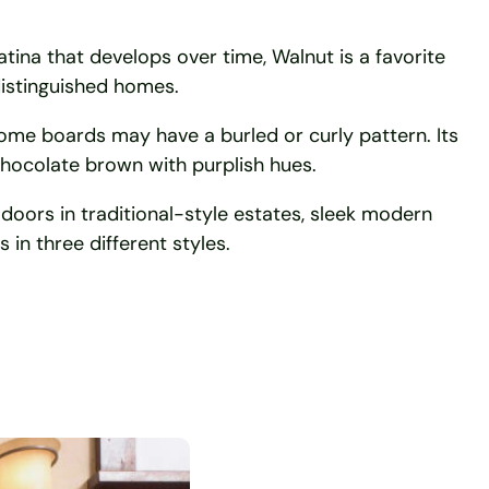
patina that develops over time, Walnut is a favorite
istinguished homes.
some boards may have a burled or curly pattern. Its
hocolate brown with purplish hues.
 doors in traditional-style estates, sleek modern
 in three different styles.