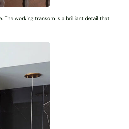
. The working transom is a brilliant detail that