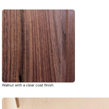
Walnut with a clear coat finish