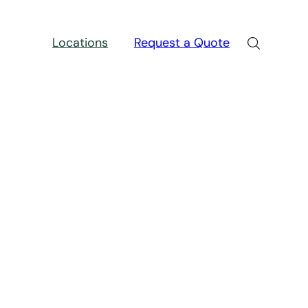
Locations
Request a Quote