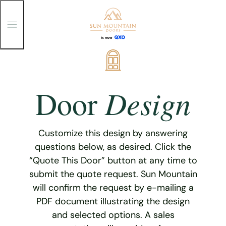
T
o
g
g
Skip
l
e
to
M
content
e
Design
Door
n
u
Customize this design by answering
questions below, as desired. Click the
“Quote This Door” button at any time to
submit the quote request. Sun Mountain
will confirm the request by e-mailing a
PDF document illustrating the design
and selected options. A sales