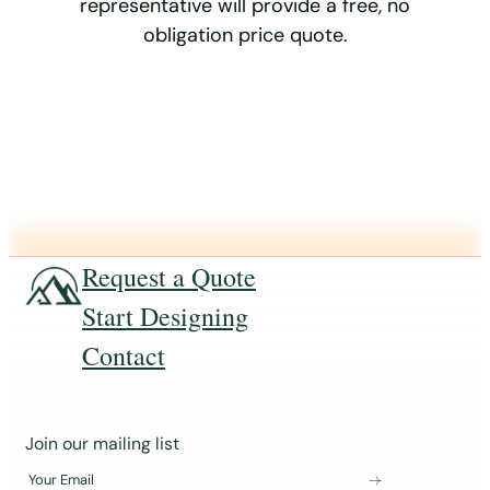
representative will provide a free, no
obligation price quote.
Request a Quote
Start Designing
Contact
J
Join our mailing list
o
Your Email