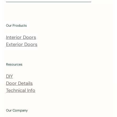
i
n
o
u
Our Products
r
m
Interior Doors
a
Exterior Doors
i
l
i
Resources
n
DIY
g
Door Details
l
Technical Info
i
s
t
Our Company