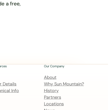
e a free,
urces
Our Company
About
 Details
Why Sun Mountain?
nical Info
History
Partners
Locations