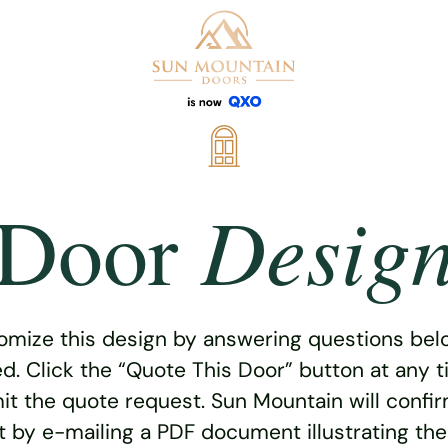
Desig
Door
omize this design by answering questions belo
ed. Click the “Quote This Door” button at any t
t the quote request. Sun Mountain will confi
 by e-mailing a PDF document illustrating th