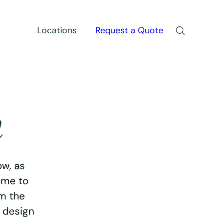
Locations
Request a Quote
n
w, as
ime to
rm the
e design