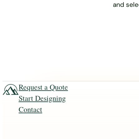
and sele
Request a Quote
Start Designing
Contact