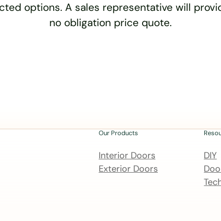
cted options. A sales representative will provid
no obligation price quote.
Our Products
Reso
Interior Doors
DIY
Exterior Doors
Door
Tech